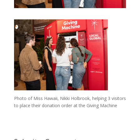
Photo of Miss Hawaii, Nikki Holbrook, helping 3 visitors
to place their donation order at the Giving Machine