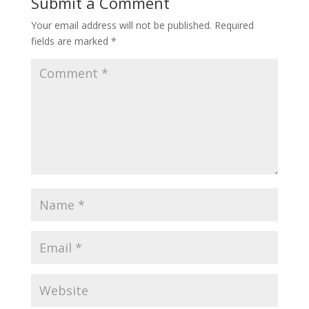
Submit a Comment
Your email address will not be published.
Required
fields are marked
*