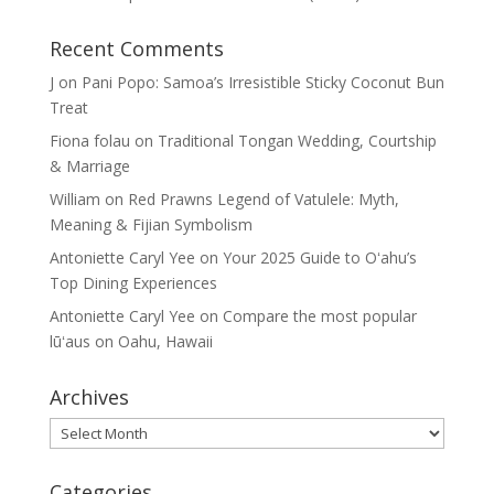
Recent Comments
J
on
Pani Popo: Samoa’s Irresistible Sticky Coconut Bun
Treat
Fiona folau
on
Traditional Tongan Wedding, Courtship
& Marriage
William
on
Red Prawns Legend of Vatulele: Myth,
Meaning & Fijian Symbolism
Antoniette Caryl Yee
on
Your 2025 Guide to Oʻahu’s
Top Dining Experiences
Antoniette Caryl Yee
on
Compare the most popular
lūʻaus on Oahu, Hawaii
Archives
Archives
Categories