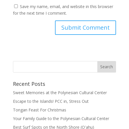
Save my name, email, and website in this browser
for the next time I comment.
Recent Posts
Sweet Memories at the Polynesian Cultural Center
Escape to the Islands! PCC in, Stress Out
Tongan Feast For Christmas
Your Family Guide to the Polynesian Cultural Center
Best Surf Spots on the North Shore (Oʽahu)