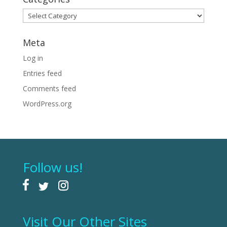
Categories
Meta
Log in
Entries feed
Comments feed
WordPress.org
Follow us!
Visit Our Other Sites