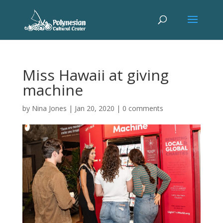
Miss Hawaii at giving
machine
by
Nina Jones
|
Jan 20, 2020
|
0 comments