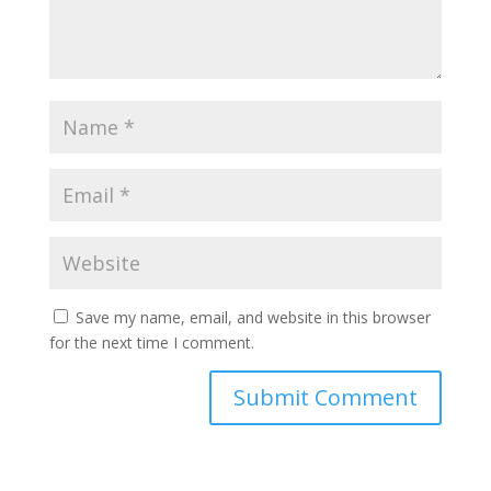
Save my name, email, and website in this browser
for the next time I comment.