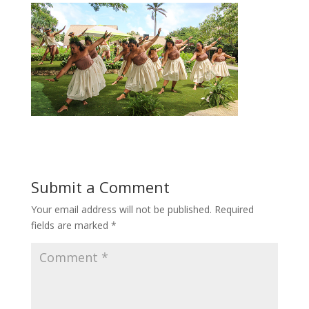
Submit a Comment
Your email address will not be published.
Required
fields are marked
*