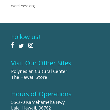
WordPress.org
Follow us!
Visit Our Other Sites
Polynesian Cultural Center
The Hawaii Store
Hours of Operations
55-370 Kamehameha Hwy
Laie, Hawaii, 96762