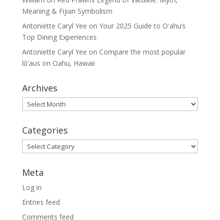
Meaning & Fijian Symbolism
Antoniette Caryl Yee
on
Your 2025 Guide to Oʻahu’s
Top Dining Experiences
Antoniette Caryl Yee
on
Compare the most popular
lūʻaus on Oahu, Hawaii
Archives
Archives
Categories
Categories
Meta
Log in
Entries feed
Comments feed