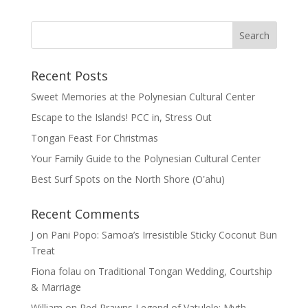
Recent Posts
Sweet Memories at the Polynesian Cultural Center
Escape to the Islands! PCC in, Stress Out
Tongan Feast For Christmas
Your Family Guide to the Polynesian Cultural Center
Best Surf Spots on the North Shore (Oʽahu)
Recent Comments
J
on
Pani Popo: Samoa’s Irresistible Sticky Coconut Bun
Treat
Fiona folau
on
Traditional Tongan Wedding, Courtship
& Marriage
William
on
Red Prawns Legend of Vatulele: Myth,