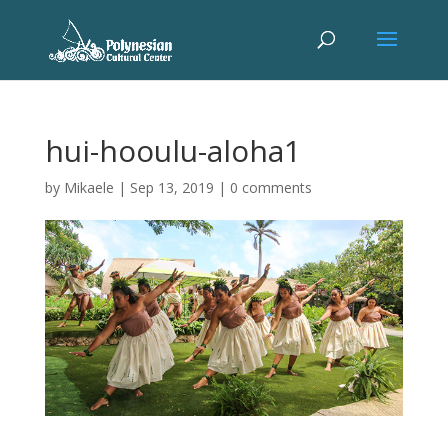
hui-hooulu-aloha1
by
Mikaele
|
Sep 13, 2019
|
0 comments