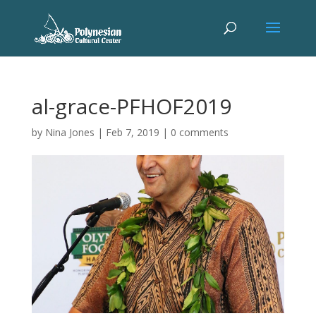
al-grace-PFHOF2019
by
Nina Jones
|
Feb 7, 2019
|
0 comments