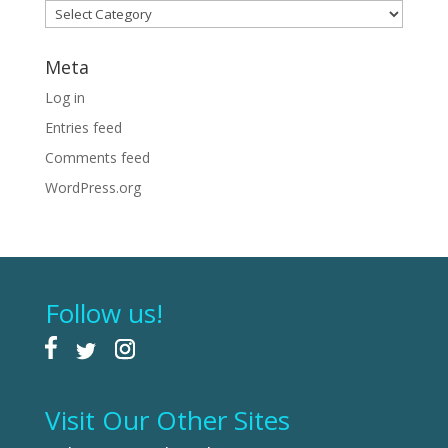
Categories
Meta
Log in
Entries feed
Comments feed
WordPress.org
Follow us!
Visit Our Other Sites