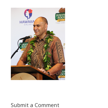
Submit a Comment