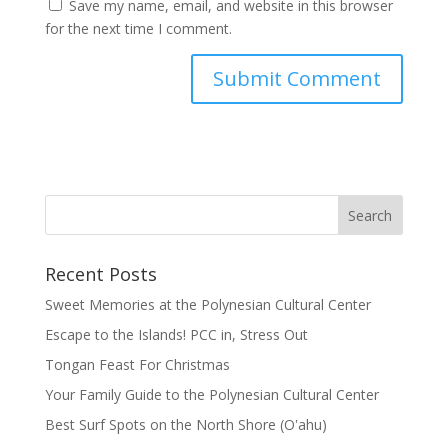
Save my name, email, and website in this browser
for the next time I comment.
Recent Posts
Sweet Memories at the Polynesian Cultural Center
Escape to the Islands! PCC in, Stress Out
Tongan Feast For Christmas
Your Family Guide to the Polynesian Cultural Center
Best Surf Spots on the North Shore (Oʽahu)