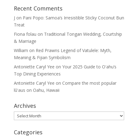
Recent Comments
J
on
Pani Popo: Samoa’s Irresistible Sticky Coconut Bun
Treat
Fiona folau
on
Traditional Tongan Wedding, Courtship
& Marriage
William
on
Red Prawns Legend of Vatulele: Myth,
Meaning & Fijian Symbolism
Antoniette Caryl Yee
on
Your 2025 Guide to Oʻahu’s
Top Dining Experiences
Antoniette Caryl Yee
on
Compare the most popular
lūʻaus on Oahu, Hawaii
Archives
Archives
Categories