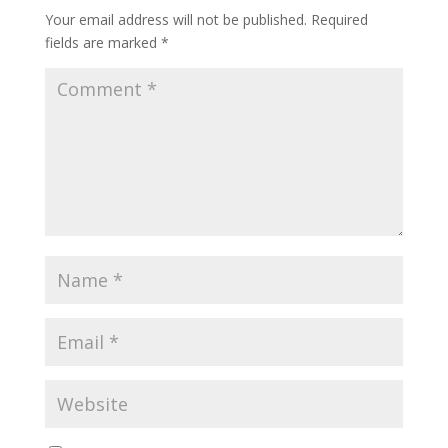
Your email address will not be published.
Required
fields are marked
*