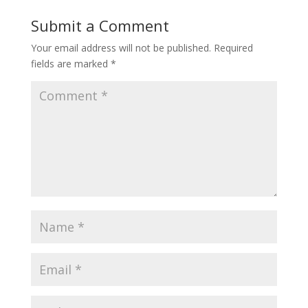
Submit a Comment
Your email address will not be published.
Required
fields are marked
*