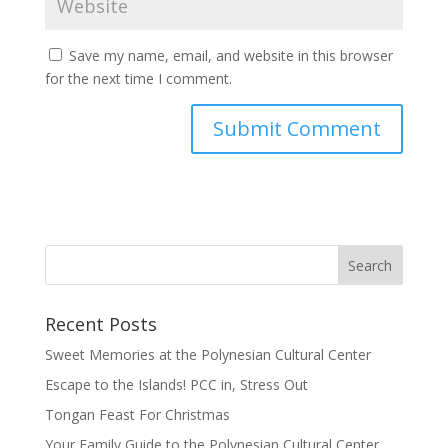
Save my name, email, and website in this browser
for the next time I comment.
Recent Posts
Sweet Memories at the Polynesian Cultural Center
Escape to the Islands! PCC in, Stress Out
Tongan Feast For Christmas
Your Family Guide to the Polynesian Cultural Center