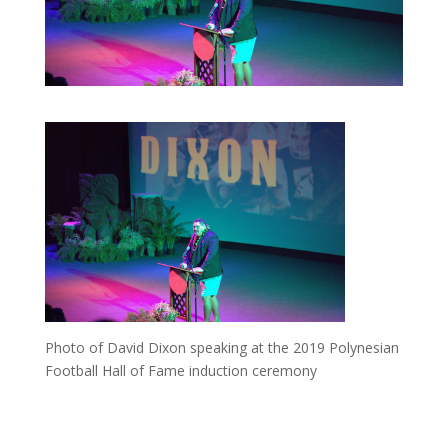
Photo of David Dixon speaking at the 2019 Polynesian
Football Hall of Fame induction ceremony