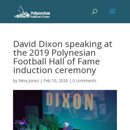
David Dixon speaking at
the 2019 Polynesian
Football Hall of Fame
induction ceremony
by
Nina Jones
|
Feb 10, 2020
|
0 comments