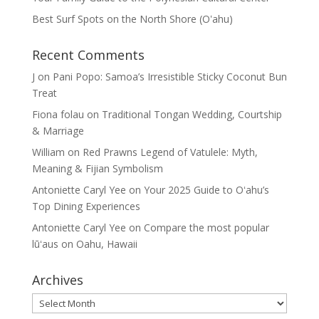
Best Surf Spots on the North Shore (Oʽahu)
Recent Comments
J
on
Pani Popo: Samoa’s Irresistible Sticky Coconut Bun
Treat
Fiona folau
on
Traditional Tongan Wedding, Courtship
& Marriage
William
on
Red Prawns Legend of Vatulele: Myth,
Meaning & Fijian Symbolism
Antoniette Caryl Yee
on
Your 2025 Guide to Oʻahu’s
Top Dining Experiences
Antoniette Caryl Yee
on
Compare the most popular
lūʻaus on Oahu, Hawaii
Archives
Archives