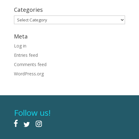
Categories
Categories
Meta
Log in
Entries feed
Comments feed
WordPress.org
Follow us!