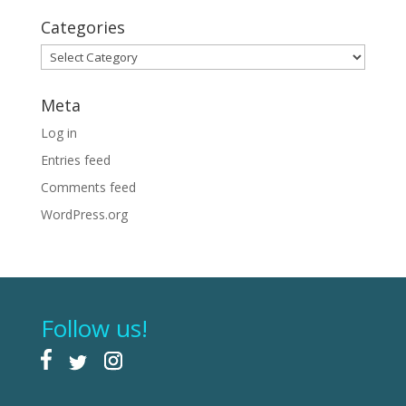
Categories
Categories
Meta
Log in
Entries feed
Comments feed
WordPress.org
Follow us!