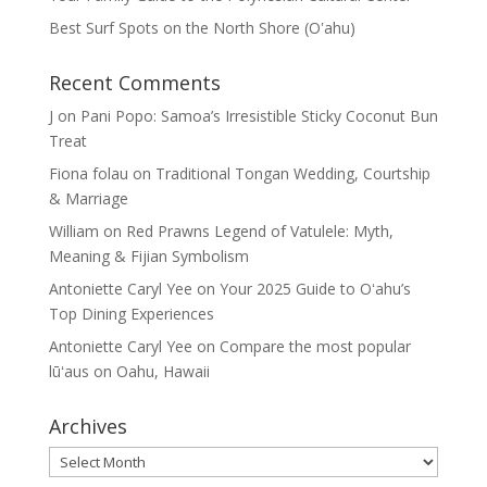
Best Surf Spots on the North Shore (Oʽahu)
Recent Comments
J
on
Pani Popo: Samoa’s Irresistible Sticky Coconut Bun
Treat
Fiona folau
on
Traditional Tongan Wedding, Courtship
& Marriage
William
on
Red Prawns Legend of Vatulele: Myth,
Meaning & Fijian Symbolism
Antoniette Caryl Yee
on
Your 2025 Guide to Oʻahu’s
Top Dining Experiences
Antoniette Caryl Yee
on
Compare the most popular
lūʻaus on Oahu, Hawaii
Archives
Archives