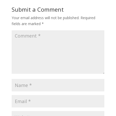
Submit a Comment
Your email address will not be published.
Required
fields are marked
*