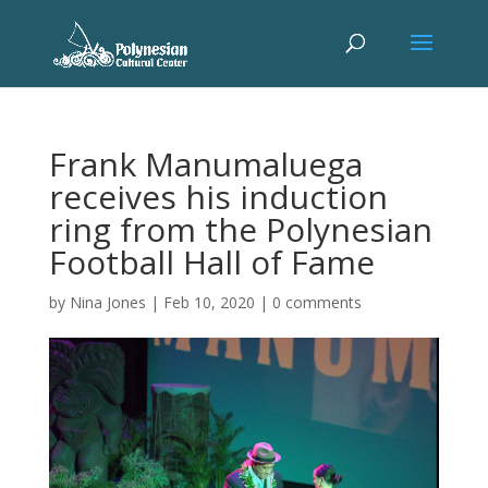
Frank Manumaluega
receives his induction
ring from the Polynesian
Football Hall of Fame
by
Nina Jones
|
Feb 10, 2020
|
0 comments