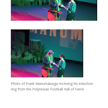
Photo of Frank Manumaluega receiving his induction
ring from the Polynesian Football Hall of Fame.