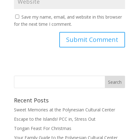
Save my name, email, and website in this browser
for the next time I comment.
Recent Posts
Sweet Memories at the Polynesian Cultural Center
Escape to the Islands! PCC in, Stress Out
Tongan Feast For Christmas
Your Family Guide to the Polynesian Cultural Center