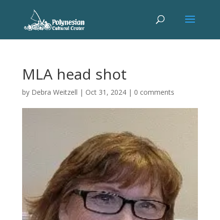
MLA head shot
by
Debra Weitzell
|
Oct 31, 2024
|
0 comments