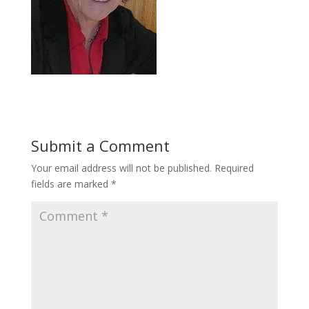
Submit a Comment
Your email address will not be published.
Required
fields are marked
*