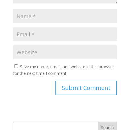
Save my name, email, and website in this browser
for the next time I comment.