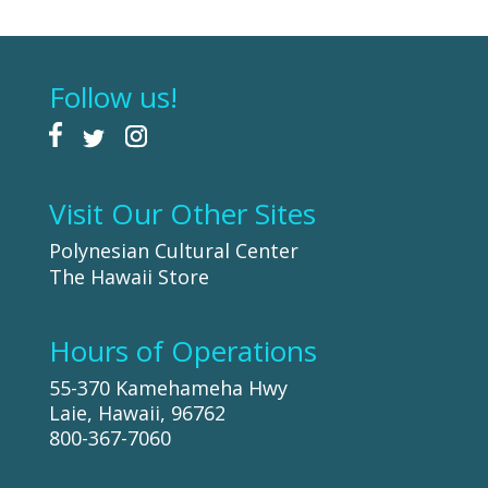
Follow us!
Visit Our Other Sites
Polynesian Cultural Center
The Hawaii Store
Hours of Operations
55-370 Kamehameha Hwy
Laie, Hawaii, 96762
800-367-7060