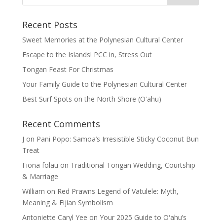
Recent Posts
Sweet Memories at the Polynesian Cultural Center
Escape to the Islands! PCC in, Stress Out
Tongan Feast For Christmas
Your Family Guide to the Polynesian Cultural Center
Best Surf Spots on the North Shore (Oʽahu)
Recent Comments
J
on
Pani Popo: Samoa’s Irresistible Sticky Coconut Bun
Treat
Fiona folau
on
Traditional Tongan Wedding, Courtship
& Marriage
William
on
Red Prawns Legend of Vatulele: Myth,
Meaning & Fijian Symbolism
Antoniette Caryl Yee
on
Your 2025 Guide to Oʻahu’s