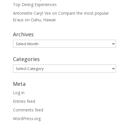
Top Dining Experiences
Antoniette Caryl Yee
on
Compare the most popular
lūʻaus on Oahu, Hawaii
Archives
Archives
Categories
Categories
Meta
Log in
Entries feed
Comments feed
WordPress.org