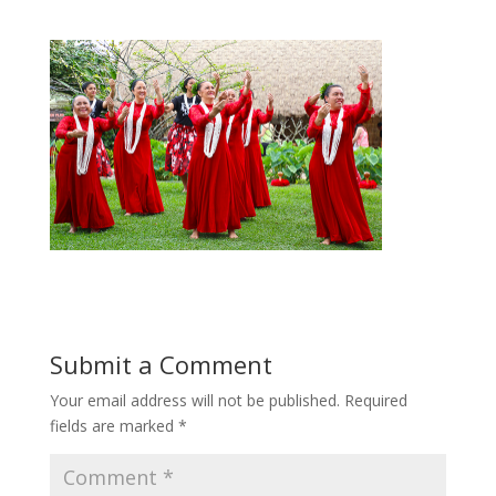
Submit a Comment
Your email address will not be published.
Required
fields are marked
*