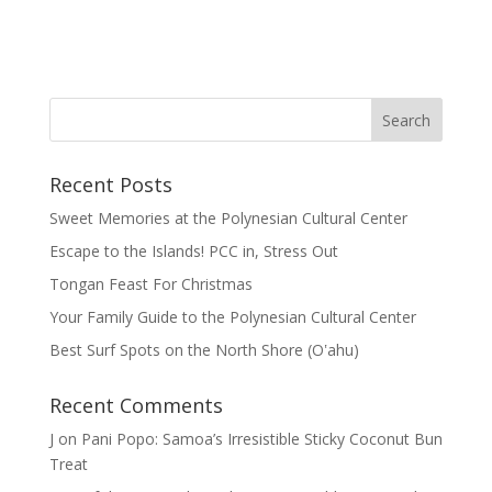
Recent Posts
Sweet Memories at the Polynesian Cultural Center
Escape to the Islands! PCC in, Stress Out
Tongan Feast For Christmas
Your Family Guide to the Polynesian Cultural Center
Best Surf Spots on the North Shore (Oʽahu)
Recent Comments
J
on
Pani Popo: Samoa’s Irresistible Sticky Coconut Bun
Treat