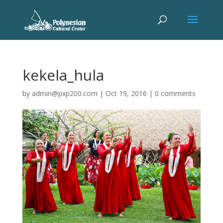
kekela_hula
by
admin@pxp200.com
|
Oct 19, 2016
|
0 comments