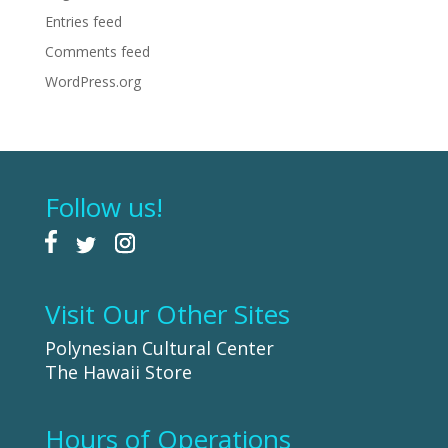
Entries feed
Comments feed
WordPress.org
Follow us!
Visit Our Other Sites
Polynesian Cultural Center
The Hawaii Store
Hours of Operations