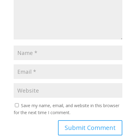
Save my name, email, and website in this browser
for the next time I comment.