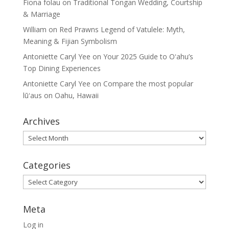
Fiona folau
on
Traditional Tongan Wedding, Courtship
& Marriage
William
on
Red Prawns Legend of Vatulele: Myth,
Meaning & Fijian Symbolism
Antoniette Caryl Yee
on
Your 2025 Guide to Oʻahu’s
Top Dining Experiences
Antoniette Caryl Yee
on
Compare the most popular
lūʻaus on Oahu, Hawaii
Archives
Archives
Categories
Categories
Meta
Log in