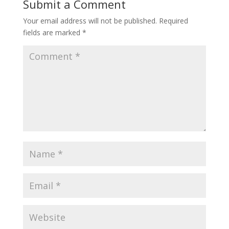
Submit a Comment
Your email address will not be published.
Required
fields are marked
*