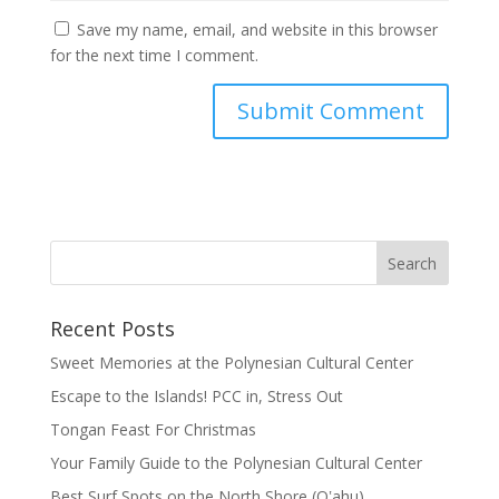
Save my name, email, and website in this browser
for the next time I comment.
Recent Posts
Sweet Memories at the Polynesian Cultural Center
Escape to the Islands! PCC in, Stress Out
Tongan Feast For Christmas
Your Family Guide to the Polynesian Cultural Center
Best Surf Spots on the North Shore (Oʽahu)