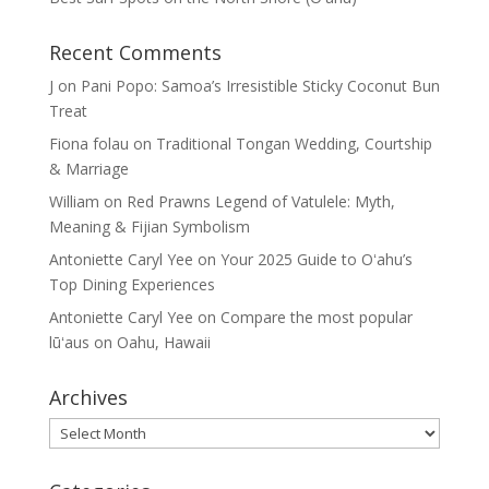
Recent Comments
J
on
Pani Popo: Samoa’s Irresistible Sticky Coconut Bun
Treat
Fiona folau
on
Traditional Tongan Wedding, Courtship
& Marriage
William
on
Red Prawns Legend of Vatulele: Myth,
Meaning & Fijian Symbolism
Antoniette Caryl Yee
on
Your 2025 Guide to Oʻahu’s
Top Dining Experiences
Antoniette Caryl Yee
on
Compare the most popular
lūʻaus on Oahu, Hawaii
Archives
Archives