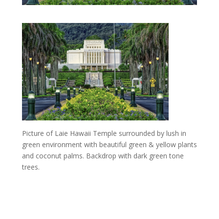
Picture of Laie Hawaii Temple surrounded by lush in
green environment with beautiful green & yellow plants
and coconut palms. Backdrop with dark green tone
trees.