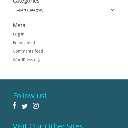
Categories
Categories
Meta
Log in
Entries feed
Comments feed
WordPress.org
Follow us!
Visit Our Other Sites