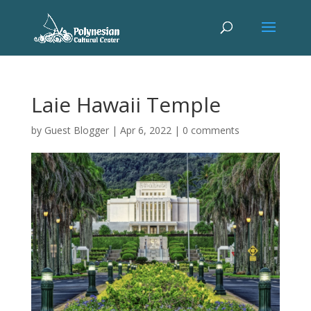
Laie Hawaii Temple
by
Guest Blogger
|
Apr 6, 2022
|
0 comments