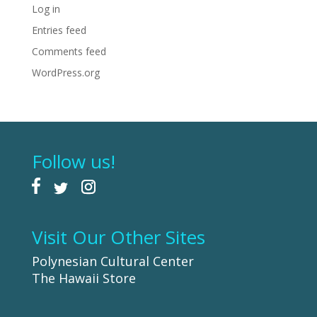
Log in
Entries feed
Comments feed
WordPress.org
Follow us!
Visit Our Other Sites
Polynesian Cultural Center
The Hawaii Store