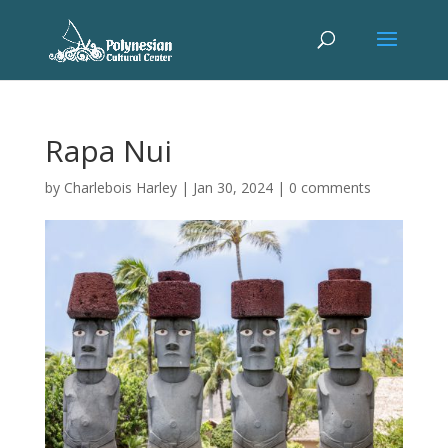
Rapa Nui
by
Charlebois Harley
|
Jan 30, 2024
|
0 comments