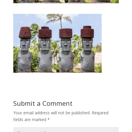
Submit a Comment
Your email address will not be published.
Required
fields are marked
*