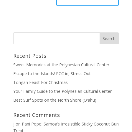
Recent Posts
Sweet Memories at the Polynesian Cultural Center
Escape to the Islands! PCC in, Stress Out
Tongan Feast For Christmas
Your Family Guide to the Polynesian Cultural Center
Best Surf Spots on the North Shore (Oʽahu)
Recent Comments
J
on
Pani Popo: Samoa’s Irresistible Sticky Coconut Bun
Treat