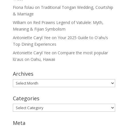
Fiona folau
on
Traditional Tongan Wedding, Courtship
& Marriage
William
on
Red Prawns Legend of Vatulele: Myth,
Meaning & Fijian Symbolism
Antoniette Caryl Yee
on
Your 2025 Guide to Oʻahu’s
Top Dining Experiences
Antoniette Caryl Yee
on
Compare the most popular
lūʻaus on Oahu, Hawaii
Archives
Archives
Categories
Categories
Meta