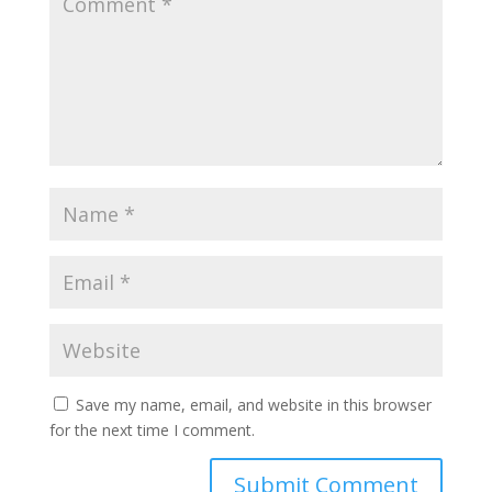
Save my name, email, and website in this browser
for the next time I comment.