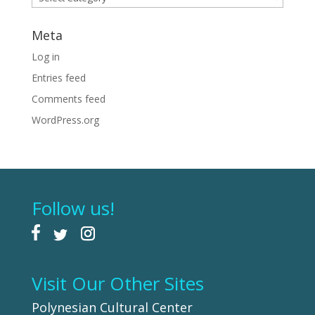
Meta
Log in
Entries feed
Comments feed
WordPress.org
Follow us!
Visit Our Other Sites
Polynesian Cultural Center