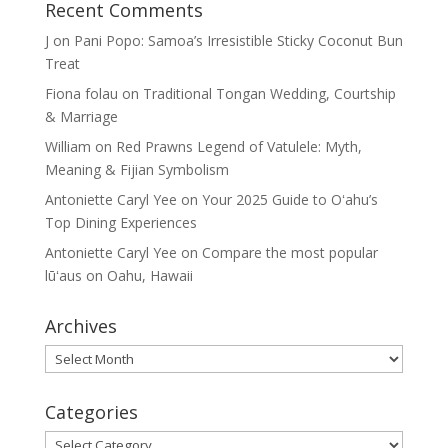
Recent Comments
J
on
Pani Popo: Samoa’s Irresistible Sticky Coconut Bun
Treat
Fiona folau
on
Traditional Tongan Wedding, Courtship
& Marriage
William
on
Red Prawns Legend of Vatulele: Myth,
Meaning & Fijian Symbolism
Antoniette Caryl Yee
on
Your 2025 Guide to Oʻahu’s
Top Dining Experiences
Antoniette Caryl Yee
on
Compare the most popular
lūʻaus on Oahu, Hawaii
Archives
Archives
Categories
Categories