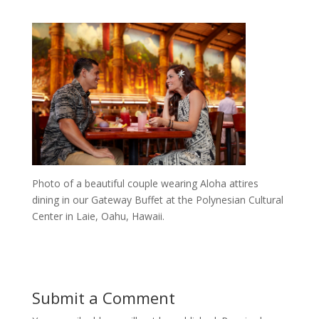
Photo of a beautiful couple wearing Aloha attires
dining in our Gateway Buffet at the Polynesian Cultural
Center in Laie, Oahu, Hawaii.
Submit a Comment