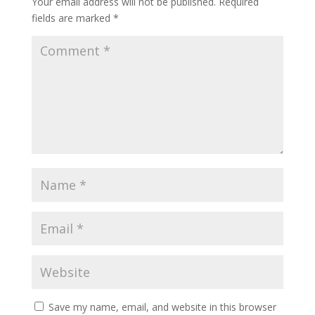
Your email address will not be published.
Required
fields are marked
*
Save my name, email, and website in this browser