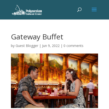
Gateway Buffet
by
Guest Blogger
|
Jun 9, 2022
|
0 comments