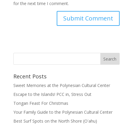
for the next time I comment.
Recent Posts
Sweet Memories at the Polynesian Cultural Center
Escape to the Islands! PCC in, Stress Out
Tongan Feast For Christmas
Your Family Guide to the Polynesian Cultural Center
Best Surf Spots on the North Shore (Oʽahu)