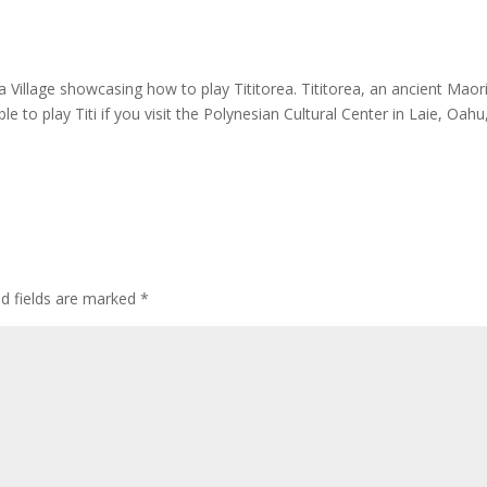
Village showcasing how to play Tititorea. Tititorea, an ancient Maor
le to play Titi if you visit the Polynesian Cultural Center in Laie, Oahu
ed fields are marked
*