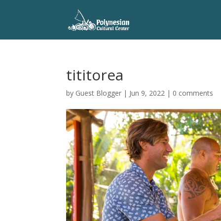
tititorea
by
Guest Blogger
|
Jun 9, 2022
|
0 comments