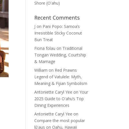
Shore (Oʽahu)
Recent Comments
J
on
Pani Popo: Samoa’s
Irresistible Sticky Coconut
Bun Treat
Fiona folau
on
Traditional
Tongan Wedding, Courtship
& Marriage
William
on
Red Prawns
Legend of Vatulele: Myth,
Meaning & Fijian Symbolism
Antoniette Caryl Yee
on
Your
2025 Guide to Oʻahu’s Top
Dining Experiences
Antoniette Caryl Yee
on
Compare the most popular
lūʻaus on Oahu, Hawaii