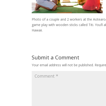
Photo of a couple and 2 workers at the Aotearoa 
game play with wooden sticks called Titi. You’ll ab
Hawaii.
Submit a Comment
Your email address will not be published.
Requir