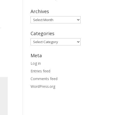
Archives
Archives
i
,
Categories
Categories
Meta
Log in
Entries feed
Comments feed
WordPress.org