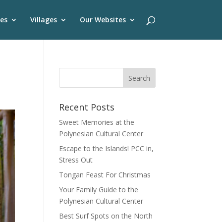
es
Villages
Our Websites
Recent Posts
Sweet Memories at the
Polynesian Cultural Center
Escape to the Islands! PCC in,
Stress Out
Tongan Feast For Christmas
Your Family Guide to the
Polynesian Cultural Center
Best Surf Spots on the North