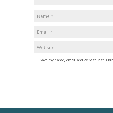
Save my name, email, and website in this br