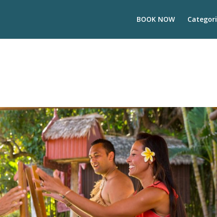
BOOK NOW
Categori