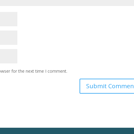
owser for the next time I comment.