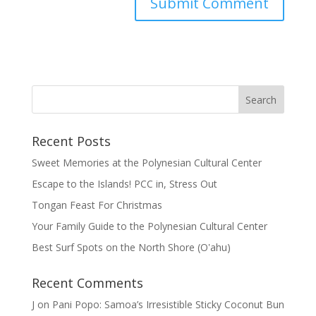
Recent Posts
Sweet Memories at the Polynesian Cultural Center
Escape to the Islands! PCC in, Stress Out
Tongan Feast For Christmas
Your Family Guide to the Polynesian Cultural Center
Best Surf Spots on the North Shore (Oʽahu)
Recent Comments
J
on
Pani Popo: Samoa’s Irresistible Sticky Coconut Bun