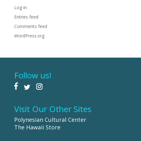
Log in
Entries feed
Comments feed
WordPress.org
Follow us!
Visit Our Other Sites
Polynesian Cultural Center
The Hawaii Store