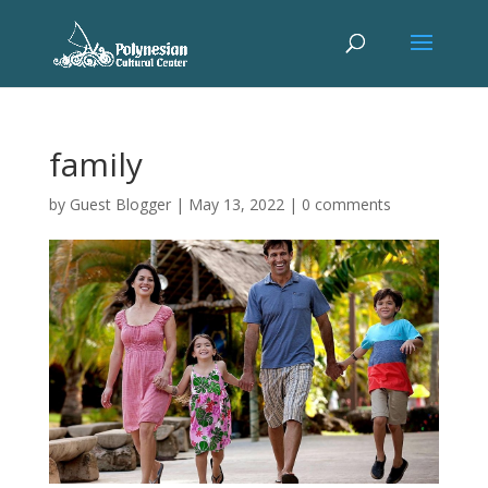
family
by
Guest Blogger
|
May 13, 2022
|
0 comments