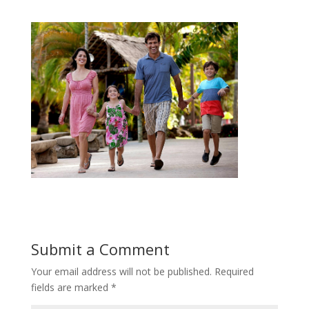
Submit a Comment
Your email address will not be published.
Required
fields are marked
*