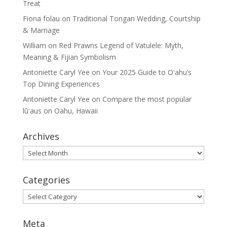
Treat
Fiona folau
on
Traditional Tongan Wedding, Courtship
& Marriage
William
on
Red Prawns Legend of Vatulele: Myth,
Meaning & Fijian Symbolism
Antoniette Caryl Yee
on
Your 2025 Guide to Oʻahu’s
Top Dining Experiences
Antoniette Caryl Yee
on
Compare the most popular
lūʻaus on Oahu, Hawaii
Archives
Archives
Categories
Categories
Meta