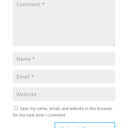
Save my name, email, and website in this browser
for the next time I comment.