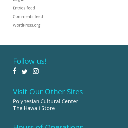
Entries feed
Comments feed
WordPress.org
Follow us!
Visit Our Other Sites
Polynesian Cultural Center
The Hawaii Store
Hours of Operations