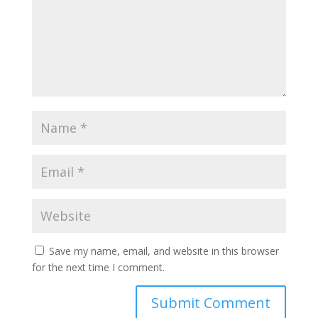
Save my name, email, and website in this browser
for the next time I comment.