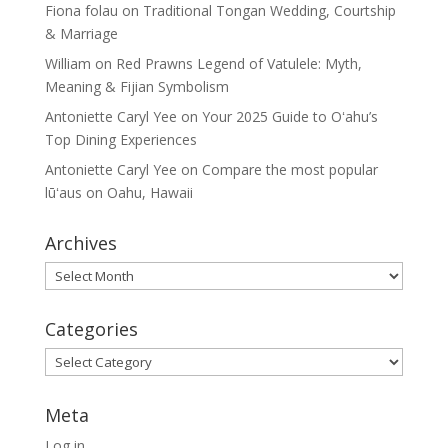
Fiona folau
on
Traditional Tongan Wedding, Courtship
& Marriage
William
on
Red Prawns Legend of Vatulele: Myth,
Meaning & Fijian Symbolism
Antoniette Caryl Yee
on
Your 2025 Guide to Oʻahu’s
Top Dining Experiences
Antoniette Caryl Yee
on
Compare the most popular
lūʻaus on Oahu, Hawaii
Archives
Archives
Categories
Categories
Meta
Log in