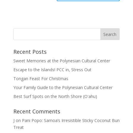
Recent Posts
Sweet Memories at the Polynesian Cultural Center
Escape to the Islands! PCC in, Stress Out
Tongan Feast For Christmas
Your Family Guide to the Polynesian Cultural Center
Best Surf Spots on the North Shore (Oʽahu)
Recent Comments
J
on
Pani Popo: Samoa’s Irresistible Sticky Coconut Bun
Treat