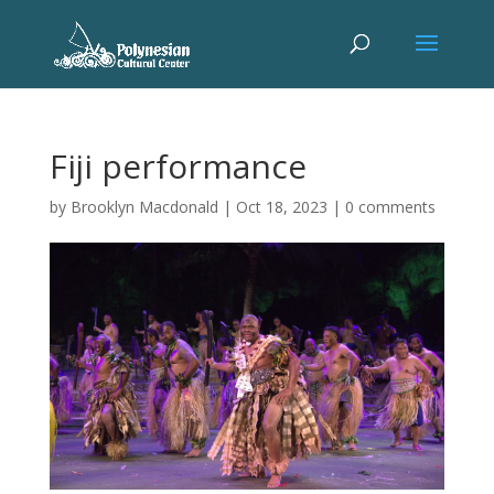
Fiji performance
by
Brooklyn Macdonald
|
Oct 18, 2023
|
0 comments