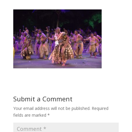
Submit a Comment
Your email address will not be published.
Required
fields are marked
*