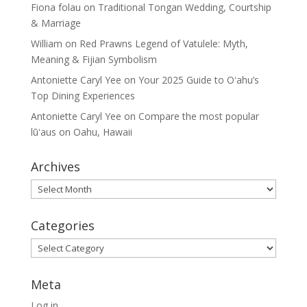
Fiona folau
on
Traditional Tongan Wedding, Courtship
& Marriage
William
on
Red Prawns Legend of Vatulele: Myth,
Meaning & Fijian Symbolism
Antoniette Caryl Yee
on
Your 2025 Guide to Oʻahu’s
Top Dining Experiences
Antoniette Caryl Yee
on
Compare the most popular
lūʻaus on Oahu, Hawaii
Archives
Archives
Categories
Categories
Meta
Log in