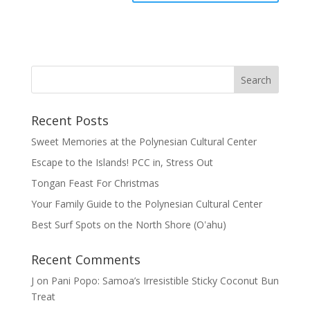
Recent Posts
Sweet Memories at the Polynesian Cultural Center
Escape to the Islands! PCC in, Stress Out
Tongan Feast For Christmas
Your Family Guide to the Polynesian Cultural Center
Best Surf Spots on the North Shore (Oʽahu)
Recent Comments
J
on
Pani Popo: Samoa’s Irresistible Sticky Coconut Bun
Treat