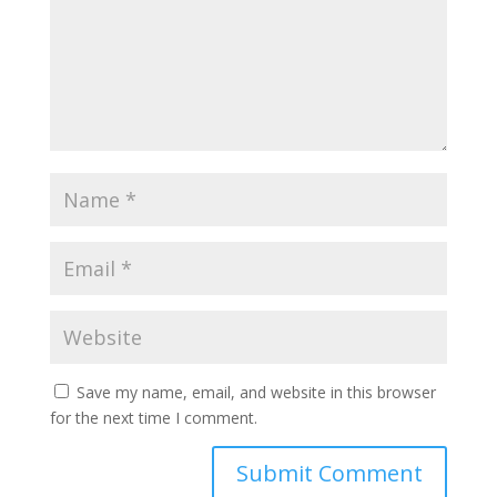
Save my name, email, and website in this browser
for the next time I comment.