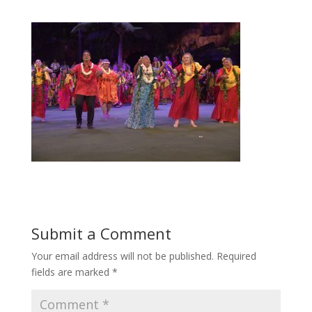
Submit a Comment
Your email address will not be published.
Required
fields are marked
*