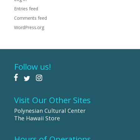
Entries feed
Comments feed
WordPress.org
Follow us!
Visit Our Other Sites
Polynesian Cultural Center
The Hawaii Store
Hours of Operations