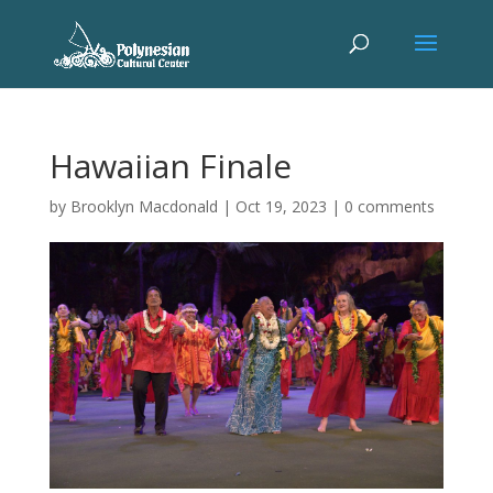
Hawaiian Finale
by
Brooklyn Macdonald
|
Oct 19, 2023
|
0 comments