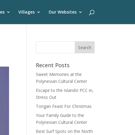
es
Villages
Our Websites
Recent Posts
Sweet Memories at the
Polynesian Cultural Center
Escape to the Islands! PCC in,
Stress Out
Tongan Feast For Christmas
Your Family Guide to the
Polynesian Cultural Center
Best Surf Spots on the North