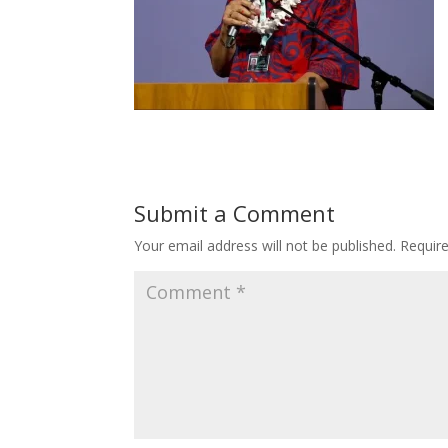
Submit a Comment
Your email address will not be published.
Requir