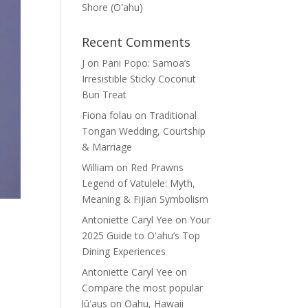
Shore (Oʽahu)
Recent Comments
J
on
Pani Popo: Samoa’s
Irresistible Sticky Coconut
Bun Treat
Fiona folau
on
Traditional
Tongan Wedding, Courtship
& Marriage
William
on
Red Prawns
Legend of Vatulele: Myth,
Meaning & Fijian Symbolism
Antoniette Caryl Yee
on
Your
2025 Guide to Oʻahu’s Top
Dining Experiences
Antoniette Caryl Yee
on
Compare the most popular
lūʻaus on Oahu, Hawaii