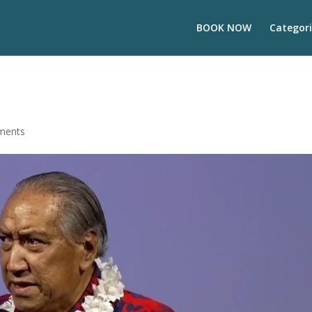
BOOK NOW
Categori
ments