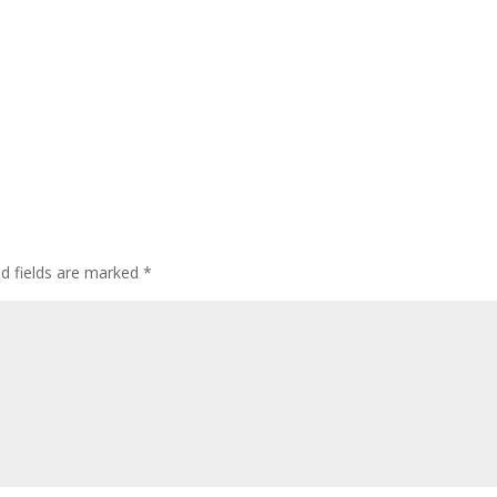
ed fields are marked
*