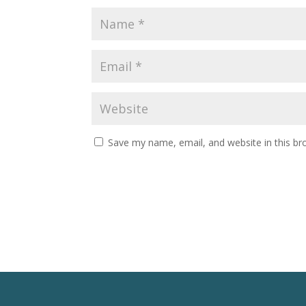
Save my name, email, and website in this br