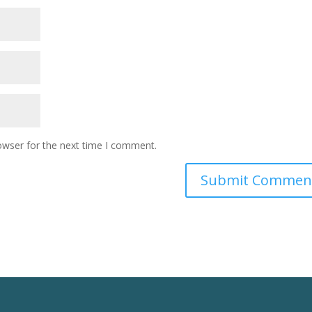
owser for the next time I comment.