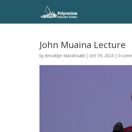
John Muaina Lecture
by
Brooklyn Macdonald
|
Oct 19, 2023
|
0 com