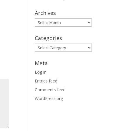
Archives
Archives
Categories
Categories
Meta
Log in
Entries feed
Comments feed
WordPress.org