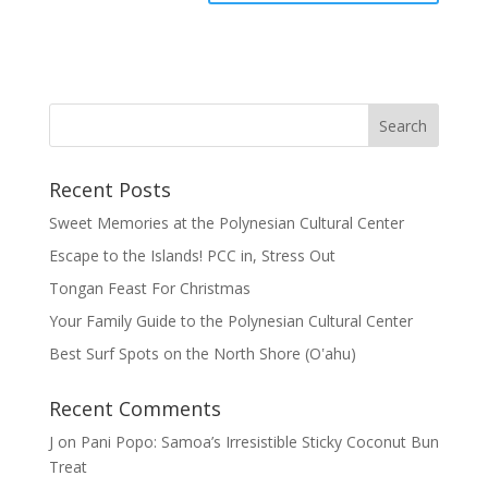
Recent Posts
Sweet Memories at the Polynesian Cultural Center
Escape to the Islands! PCC in, Stress Out
Tongan Feast For Christmas
Your Family Guide to the Polynesian Cultural Center
Best Surf Spots on the North Shore (Oʽahu)
Recent Comments
J
on
Pani Popo: Samoa’s Irresistible Sticky Coconut Bun
Treat