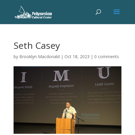
Seth Casey
by
Brooklyn Macdonald
|
Oct 18, 2023
|
0 comments