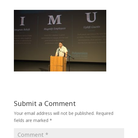
Submit a Comment
Your email address will not be published.
Required
fields are marked
*