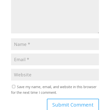
Save my name, email, and website in this browser
for the next time I comment.