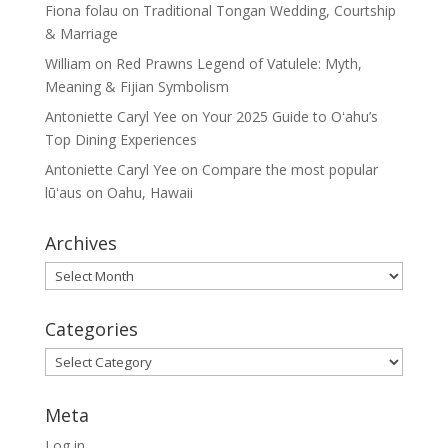
Fiona folau
on
Traditional Tongan Wedding, Courtship
& Marriage
William
on
Red Prawns Legend of Vatulele: Myth,
Meaning & Fijian Symbolism
Antoniette Caryl Yee
on
Your 2025 Guide to Oʻahu’s
Top Dining Experiences
Antoniette Caryl Yee
on
Compare the most popular
lūʻaus on Oahu, Hawaii
Archives
Archives
Categories
Categories
Meta
Log in