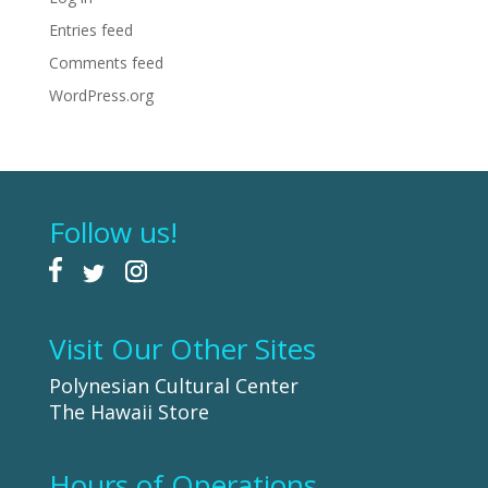
Entries feed
Comments feed
WordPress.org
Follow us!
Visit Our Other Sites
Polynesian Cultural Center
The Hawaii Store
Hours of Operations