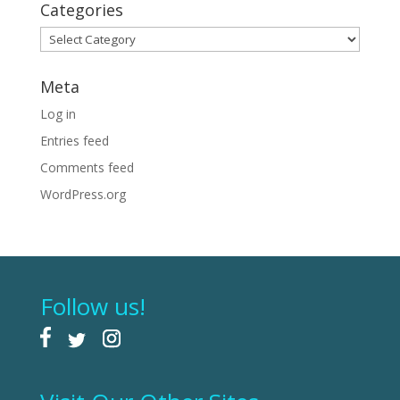
Categories
Categories
Meta
Log in
Entries feed
Comments feed
WordPress.org
Follow us!