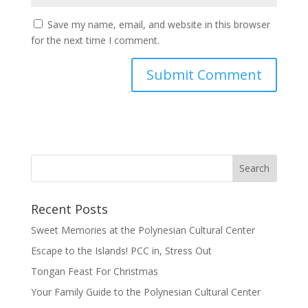
Save my name, email, and website in this browser
for the next time I comment.
Recent Posts
Sweet Memories at the Polynesian Cultural Center
Escape to the Islands! PCC in, Stress Out
Tongan Feast For Christmas
Your Family Guide to the Polynesian Cultural Center