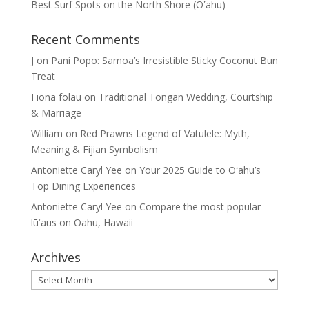
Best Surf Spots on the North Shore (Oʽahu)
Recent Comments
J
on
Pani Popo: Samoa’s Irresistible Sticky Coconut Bun
Treat
Fiona folau
on
Traditional Tongan Wedding, Courtship
& Marriage
William
on
Red Prawns Legend of Vatulele: Myth,
Meaning & Fijian Symbolism
Antoniette Caryl Yee
on
Your 2025 Guide to Oʻahu’s
Top Dining Experiences
Antoniette Caryl Yee
on
Compare the most popular
lūʻaus on Oahu, Hawaii
Archives
Archives