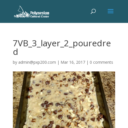
7VB_3_layer_2_pouredre
d
by
admin@pxp200.com
|
Mar 16, 2017
|
0 comments