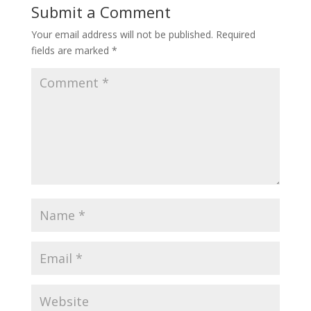
Submit a Comment
Your email address will not be published.
Required
fields are marked
*