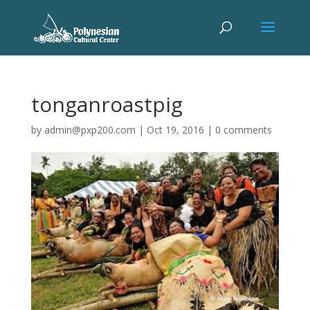
tonganroastpig
by
admin@pxp200.com
|
Oct 19, 2016
|
0 comments