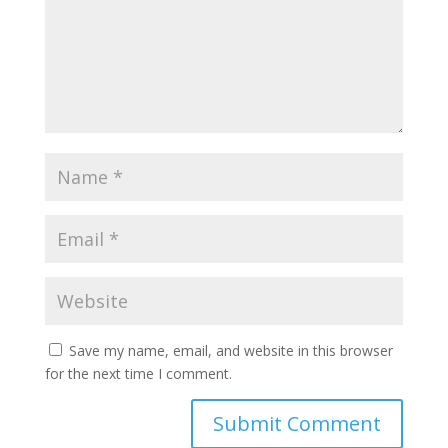
Save my name, email, and website in this browser
for the next time I comment.