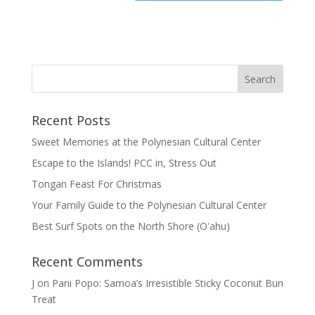
Recent Posts
Sweet Memories at the Polynesian Cultural Center
Escape to the Islands! PCC in, Stress Out
Tongan Feast For Christmas
Your Family Guide to the Polynesian Cultural Center
Best Surf Spots on the North Shore (Oʽahu)
Recent Comments
J
on
Pani Popo: Samoa’s Irresistible Sticky Coconut Bun
Treat