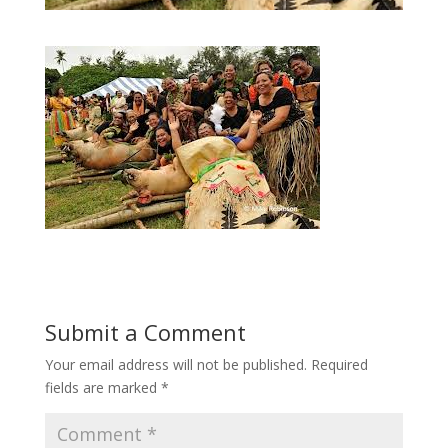
Submit a Comment
Your email address will not be published.
Required
fields are marked
*