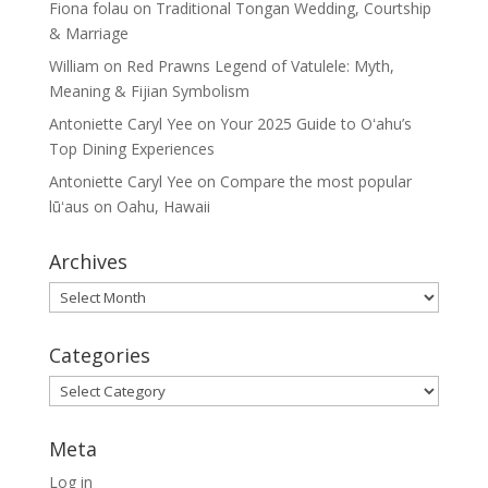
Fiona folau
on
Traditional Tongan Wedding, Courtship
& Marriage
William
on
Red Prawns Legend of Vatulele: Myth,
Meaning & Fijian Symbolism
Antoniette Caryl Yee
on
Your 2025 Guide to Oʻahu’s
Top Dining Experiences
Antoniette Caryl Yee
on
Compare the most popular
lūʻaus on Oahu, Hawaii
Archives
Archives
Categories
Categories
Meta
Log in