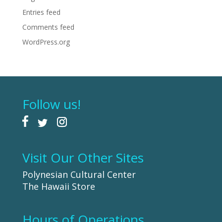
Entries feed
Comments feed
WordPress.org
Follow us!
Visit Our Other Sites
Polynesian Cultural Center
The Hawaii Store
Hours of Operations