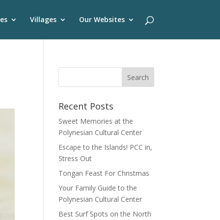
es
Villages
Our Websites
Recent Posts
Sweet Memories at the
Polynesian Cultural Center
Escape to the Islands! PCC in,
Stress Out
Tongan Feast For Christmas
Your Family Guide to the
Polynesian Cultural Center
Best Surf Spots on the North