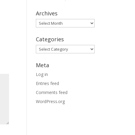
Archives
Archives
Categories
Categories
Meta
Log in
Entries feed
Comments feed
WordPress.org