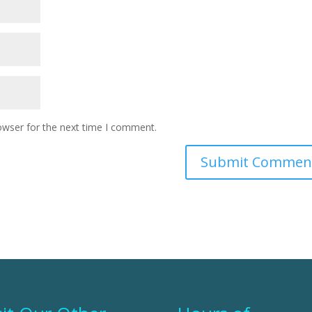
owser for the next time I comment.