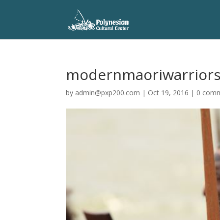
modernmaoriwarrior
by
admin@pxp200.com
|
Oct 19, 2016
|
0 com