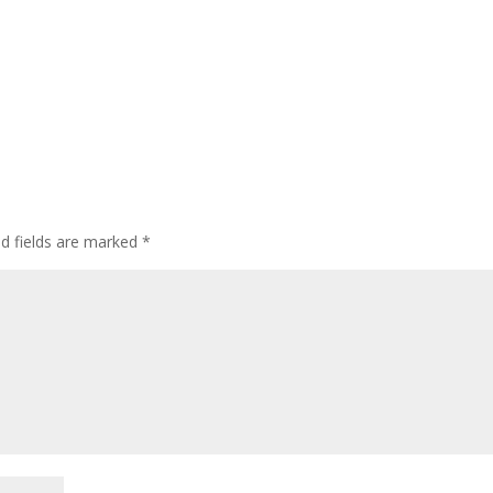
ed fields are marked
*