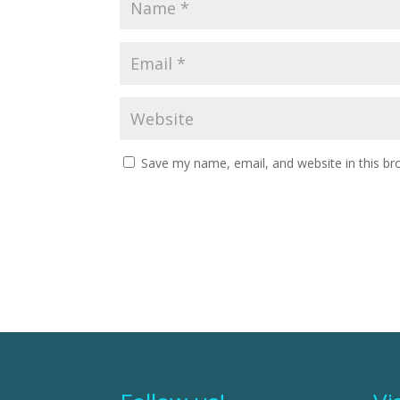
Save my name, email, and website in this br