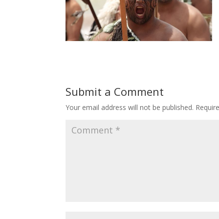
Submit a Comment
Your email address will not be published.
Requir