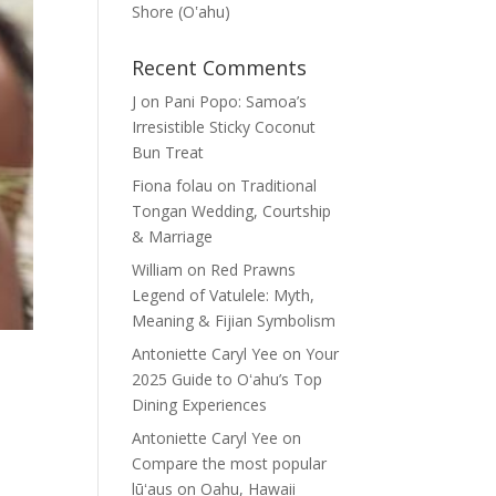
Shore (Oʽahu)
Recent Comments
J
on
Pani Popo: Samoa’s
Irresistible Sticky Coconut
Bun Treat
Fiona folau
on
Traditional
Tongan Wedding, Courtship
& Marriage
William
on
Red Prawns
Legend of Vatulele: Myth,
Meaning & Fijian Symbolism
Antoniette Caryl Yee
on
Your
2025 Guide to Oʻahu’s Top
Dining Experiences
Antoniette Caryl Yee
on
Compare the most popular
lūʻaus on Oahu, Hawaii