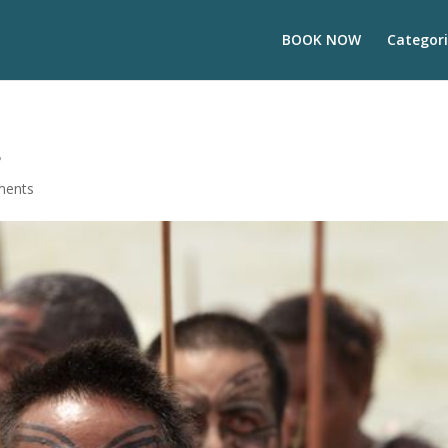
BOOK NOW
Categori
s
ments