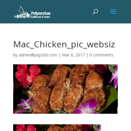
Mac_Chicken_pic_websiz
by
admin@pxp200.com
|
Mar 6, 2017
|
0 comments