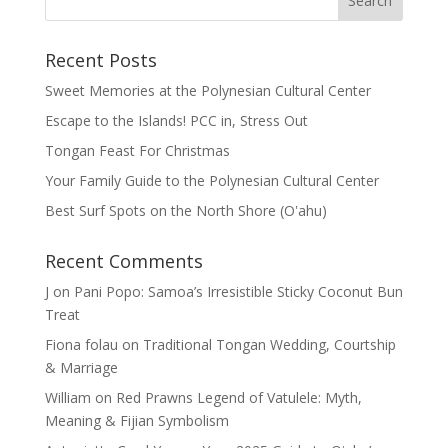
Recent Posts
Sweet Memories at the Polynesian Cultural Center
Escape to the Islands! PCC in, Stress Out
Tongan Feast For Christmas
Your Family Guide to the Polynesian Cultural Center
Best Surf Spots on the North Shore (Oʽahu)
Recent Comments
J
on
Pani Popo: Samoa’s Irresistible Sticky Coconut Bun
Treat
Fiona folau
on
Traditional Tongan Wedding, Courtship
& Marriage
William
on
Red Prawns Legend of Vatulele: Myth,
Meaning & Fijian Symbolism