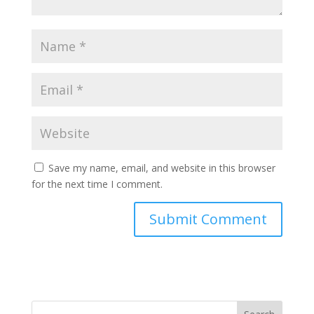
Save my name, email, and website in this browser
for the next time I comment.