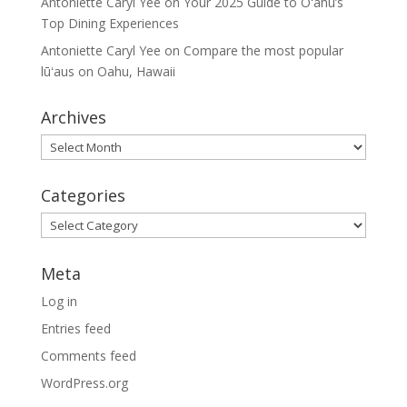
Antoniette Caryl Yee
on
Your 2025 Guide to Oʻahu’s
Top Dining Experiences
Antoniette Caryl Yee
on
Compare the most popular
lūʻaus on Oahu, Hawaii
Archives
Archives
Categories
Categories
Meta
Log in
Entries feed
Comments feed
WordPress.org