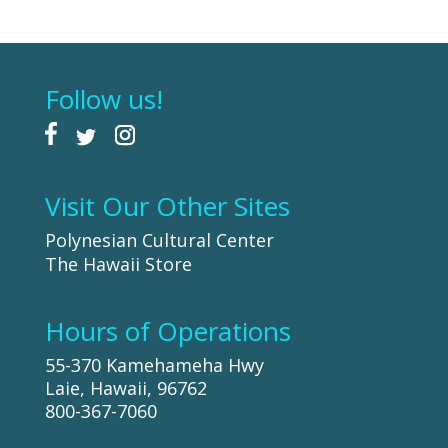
Follow us!
Visit Our Other Sites
Polynesian Cultural Center
The Hawaii Store
Hours of Operations
55-370 Kamehameha Hwy
Laie, Hawaii, 96762
800-367-7060