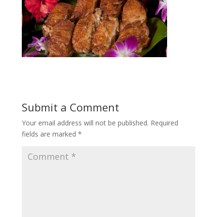
Submit a Comment
Your email address will not be published.
Required
fields are marked
*