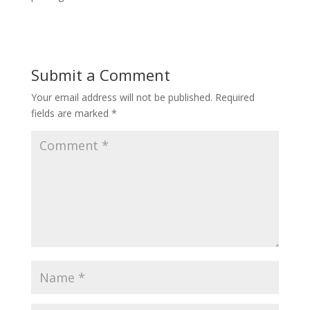
Submit a Comment
Your email address will not be published.
Required
fields are marked
*