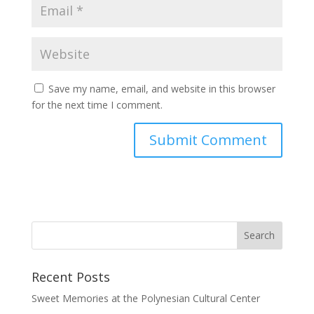
Save my name, email, and website in this browser
for the next time I comment.
Recent Posts
Sweet Memories at the Polynesian Cultural Center