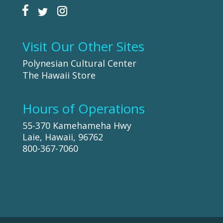
Visit Our Other Sites
Polynesian Cultural Center
The Hawaii Store
Hours of Operations
55-370 Kamehameha Hwy
Laie, Hawaii, 96762
800-367-7060