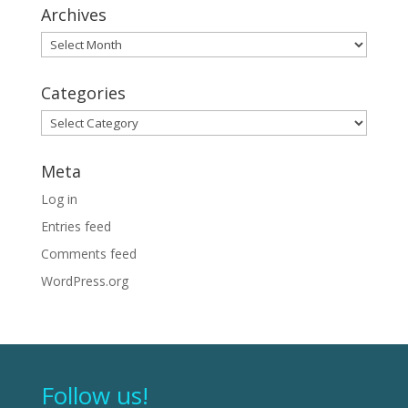
Archives
Archives
Categories
Categories
Meta
Log in
Entries feed
Comments feed
WordPress.org
Follow us!