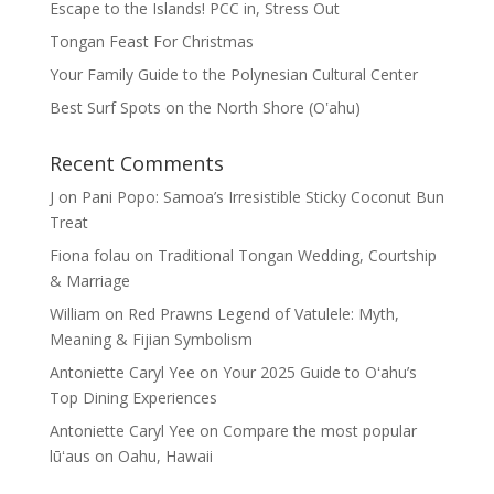
Escape to the Islands! PCC in, Stress Out
Tongan Feast For Christmas
Your Family Guide to the Polynesian Cultural Center
Best Surf Spots on the North Shore (Oʽahu)
Recent Comments
J
on
Pani Popo: Samoa’s Irresistible Sticky Coconut Bun
Treat
Fiona folau
on
Traditional Tongan Wedding, Courtship
& Marriage
William
on
Red Prawns Legend of Vatulele: Myth,
Meaning & Fijian Symbolism
Antoniette Caryl Yee
on
Your 2025 Guide to Oʻahu’s
Top Dining Experiences
Antoniette Caryl Yee
on
Compare the most popular
lūʻaus on Oahu, Hawaii