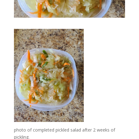
photo of completed pickled salad after 2 weeks of
pickling.