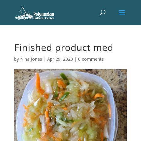
Finished product med
by
Nina Jones
|
Apr 29, 2020
|
0 comments