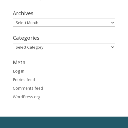
Archives
Archives
Categories
Categories
Meta
Log in
Entries feed
Comments feed
WordPress.org