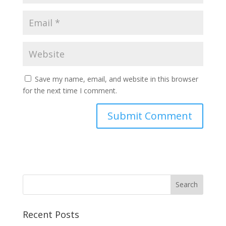
Save my name, email, and website in this browser
for the next time I comment.
Recent Posts