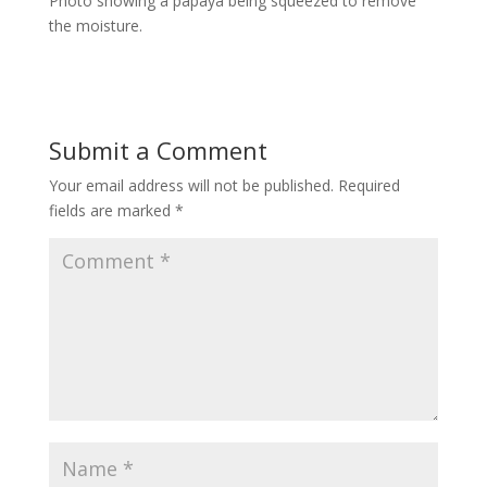
Photo showing a papaya being squeezed to remove
the moisture.
Submit a Comment
Your email address will not be published.
Required
fields are marked
*