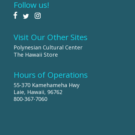
Follow us!
Visit Our Other Sites
Polynesian Cultural Center
The Hawaii Store
Hours of Operations
55-370 Kamehameha Hwy
Laie, Hawaii, 96762
800-367-7060