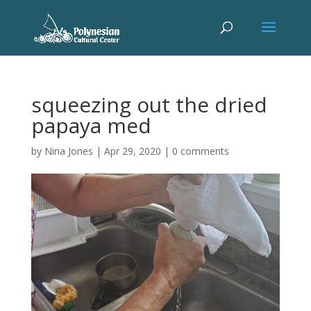
squeezing out the dried
papaya med
by
Nina Jones
|
Apr 29, 2020
|
0 comments