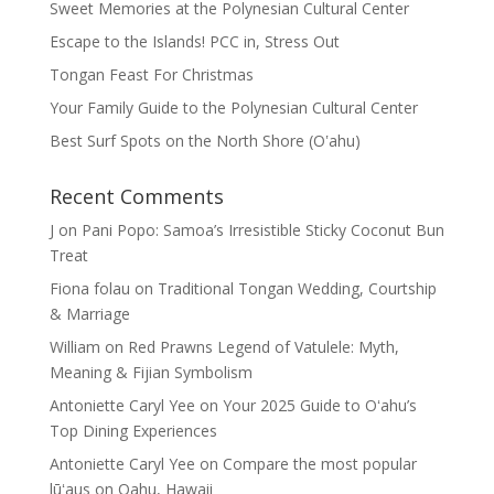
Sweet Memories at the Polynesian Cultural Center
Escape to the Islands! PCC in, Stress Out
Tongan Feast For Christmas
Your Family Guide to the Polynesian Cultural Center
Best Surf Spots on the North Shore (Oʽahu)
Recent Comments
J
on
Pani Popo: Samoa’s Irresistible Sticky Coconut Bun
Treat
Fiona folau
on
Traditional Tongan Wedding, Courtship
& Marriage
William
on
Red Prawns Legend of Vatulele: Myth,
Meaning & Fijian Symbolism
Antoniette Caryl Yee
on
Your 2025 Guide to Oʻahu’s
Top Dining Experiences
Antoniette Caryl Yee
on
Compare the most popular
lūʻaus on Oahu, Hawaii