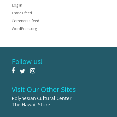
Log in
Entries feed
Comments feed
WordPress.org
Follow us!
Visit Our Other Sites
Polynesian Cultural Center
The Hawaii Store