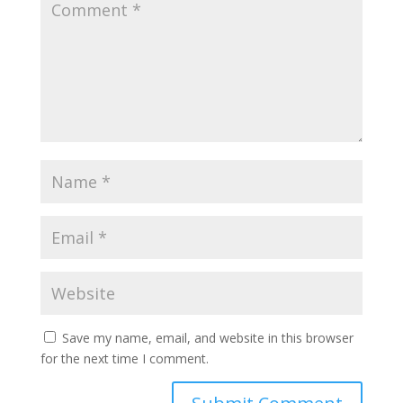
Save my name, email, and website in this browser
for the next time I comment.