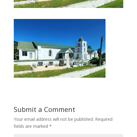
Submit a Comment
Your email address will not be published.
Required
fields are marked
*