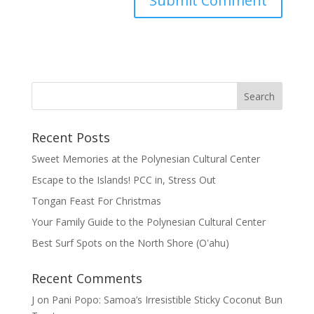
Recent Posts
Sweet Memories at the Polynesian Cultural Center
Escape to the Islands! PCC in, Stress Out
Tongan Feast For Christmas
Your Family Guide to the Polynesian Cultural Center
Best Surf Spots on the North Shore (Oʽahu)
Recent Comments
J
on
Pani Popo: Samoa’s Irresistible Sticky Coconut Bun