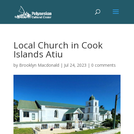
Local Church in Cook
Islands Atiu
by
Brooklyn Macdonald
|
Jul 24, 2023
|
0 comments