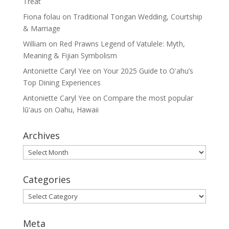
Treat
Fiona folau
on
Traditional Tongan Wedding, Courtship
& Marriage
William
on
Red Prawns Legend of Vatulele: Myth,
Meaning & Fijian Symbolism
Antoniette Caryl Yee
on
Your 2025 Guide to Oʻahu’s
Top Dining Experiences
Antoniette Caryl Yee
on
Compare the most popular
lūʻaus on Oahu, Hawaii
Archives
Archives
Categories
Categories
Meta