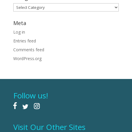
Categories
Meta
Log in
Entries feed
Comments feed
WordPress.org
Follow us!
Visit Our Other Sites