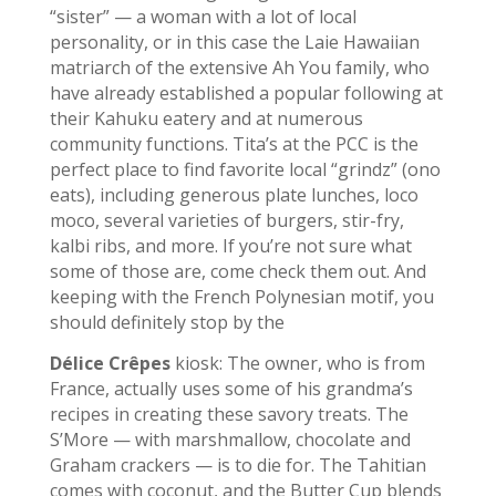
“sister” — a woman with a lot of local
personality, or in this case the Laie Hawaiian
matriarch of the extensive Ah You family, who
have already established a popular following at
their Kahuku eatery and at numerous
community functions. Tita’s at the PCC is the
perfect place to find favorite local “grindz” (ono
eats), including generous plate lunches, loco
moco, several varieties of burgers, stir-fry,
kalbi ribs, and more. If you’re not sure what
some of those are, come check them out. And
keeping with the French Polynesian motif, you
should definitely stop by the
Délice Crêpes
kiosk: The owner, who is from
France, actually uses some of his grandma’s
recipes in creating these savory treats. The
S’More — with marshmallow, chocolate and
Graham crackers — is to die for. The Tahitian
comes with coconut, and the Butter Cup blends