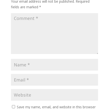
Your email address will not be published.
Required
fields are marked
*
Save my name, email, and website in this browser