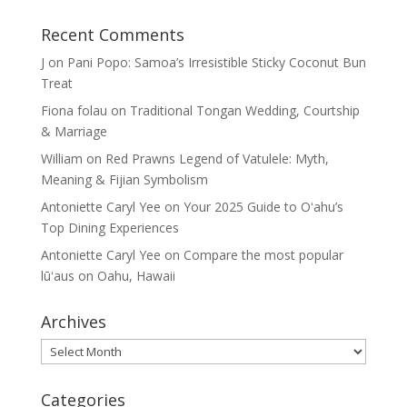
Recent Comments
J
on
Pani Popo: Samoa’s Irresistible Sticky Coconut Bun
Treat
Fiona folau
on
Traditional Tongan Wedding, Courtship
& Marriage
William
on
Red Prawns Legend of Vatulele: Myth,
Meaning & Fijian Symbolism
Antoniette Caryl Yee
on
Your 2025 Guide to Oʻahu’s
Top Dining Experiences
Antoniette Caryl Yee
on
Compare the most popular
lūʻaus on Oahu, Hawaii
Archives
Archives
Categories