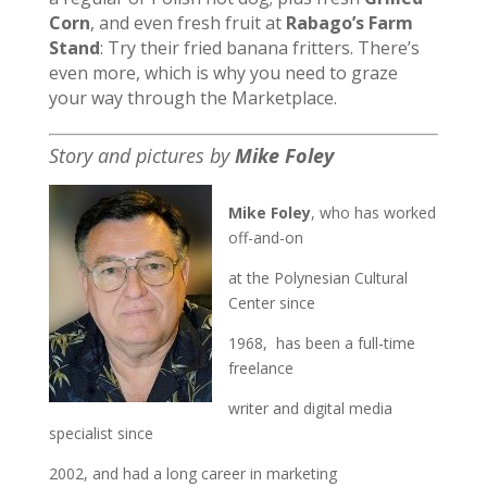
Corn
, and even fresh fruit at
Rabago’s Farm
Stand
: Try their fried banana fritters. There’s
even more, which is why you need to graze
your way through the Marketplace.
Story and pictures by
Mike Foley
Mike Foley
, who has worked
off-and-on
at the Polynesian Cultural
Center since
1968, has been a full-time
freelance
writer and digital media
specialist since
2002, and had a long career in marketing