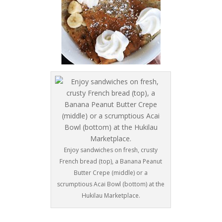
Enjoy sandwiches on fresh, crusty
French bread (top), a Banana Peanut
Butter Crepe (middle) or a
scrumptious Acai Bowl (bottom) at the
Hukilau Marketplace.