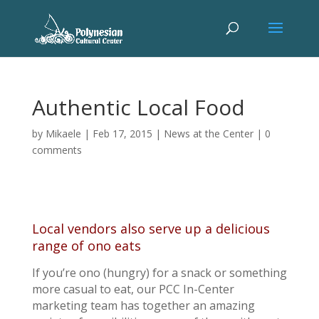
Authentic Local Food
by
Mikaele
|
Feb 17, 2015
|
News at the Center
|
0
comments
Local vendors also serve up a delicious
range of ono eats
If you’re ono (hungry) for a snack or something
more casual to eat, our PCC In-Center
marketing team has together an amazing