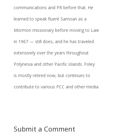
communications and PR before that. He
learned to speak fluent Samoan as a
Mormon missionary before moving to Laie
in 1967 — still does, and he has traveled
extensively over the years throughout
Polynesia and other Pacific islands. Foley
is mostly retired now, but continues to
contribute to various PCC and other media.
Submit a Comment