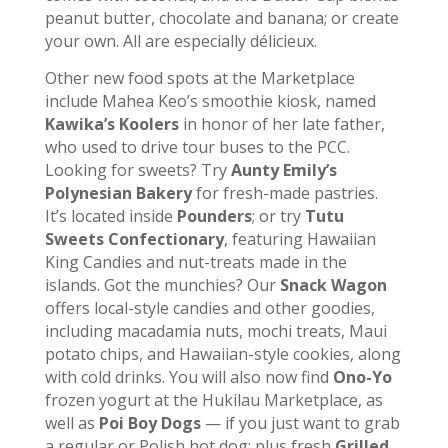
peanut butter, chocolate and banana; or create
your own. All are especially délicieux.
Other new food spots at the Marketplace
include Mahea Keo’s smoothie kiosk, named
Kawika’s Koolers
in honor of her late father,
who used to drive tour buses to the PCC.
Looking for sweets? Try
Aunty Emily’s
Polynesian Bakery
for fresh-made pastries.
It’s located inside
Pounders
; or try
Tutu
Sweets Confectionary
, featuring Hawaiian
King Candies and nut-treats made in the
islands. Got the munchies? Our
Snack Wagon
offers local-style candies and other goodies,
including macadamia nuts, mochi treats, Maui
potato chips, and Hawaiian-style cookies, along
with cold drinks. You will also now find
Ono-Yo
frozen yogurt at the Hukilau Marketplace, as
well as
Poi Boy Dogs
— if you just want to grab
a regular or Polish hot dog; plus fresh
Grilled