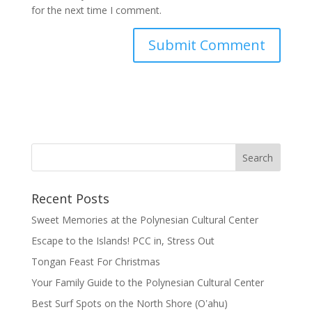
for the next time I comment.
Recent Posts
Sweet Memories at the Polynesian Cultural Center
Escape to the Islands! PCC in, Stress Out
Tongan Feast For Christmas
Your Family Guide to the Polynesian Cultural Center
Best Surf Spots on the North Shore (Oʽahu)