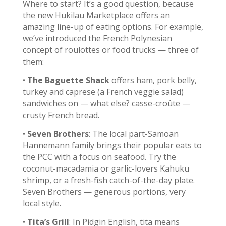
Where to start? It’s a good question, because
the new Hukilau Marketplace offers an
amazing line-up of eating options. For example,
we’ve introduced the French Polynesian
concept of roulottes or food trucks — three of
them:
•
The Baguette Shack
offers ham, pork belly,
turkey and caprese (a French veggie salad)
sandwiches on — what else? casse-croûte —
crusty French bread.
•
Seven Brothers
: The local part-Samoan
Hannemann family brings their popular eats to
the PCC with a focus on seafood. Try the
coconut-macadamia or garlic-lovers Kahuku
shrimp, or a fresh-fish catch-of-the-day plate.
Seven Brothers — generous portions, very
local style.
•
Tita’s Grill
: In Pidgin English, tita means