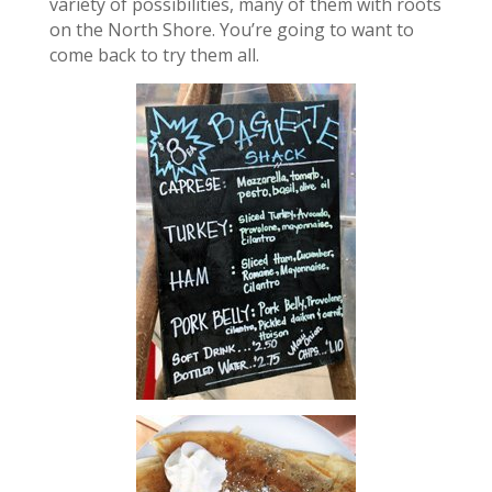
variety of possibilities, many of them with roots
on the North Shore. You’re going to want to
come back to try them all.