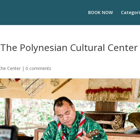
BOOK NOW
Categori
The Polynesian Cultural Center
the Center
|
0 comments