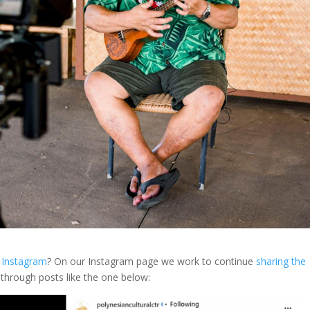
n Instagram
? On our Instagram page we work to continue
sharing the
 through posts like the one below: