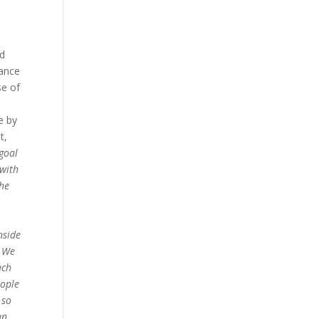
d
tance
se of
e by
t,
goal
 with
the
nside
. We
ach
ople
 so
an