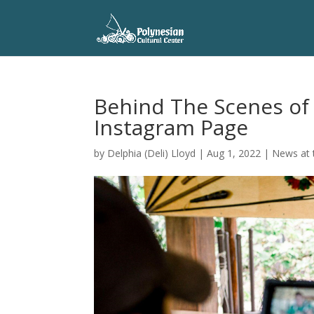
Behind The Scenes of 
Instagram Page
by
Delphia (Deli) Lloyd
|
Aug 1, 2022
|
News at 