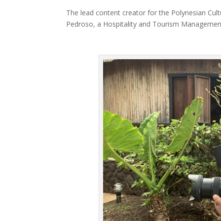
The lead content creator for the Polynesian Cultu
Pedroso, a Hospitality and Tourism Management