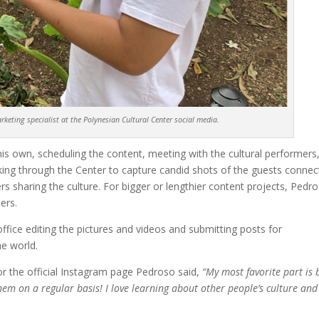
keting specialist at the Polynesian Cultural Center social media.
his own, scheduling the content, meeting with the cultural performers
king through the Center to capture candid shots of the guests connec
s sharing the culture. For bigger or lengthier content projects, Pedr
ers.
office editing the pictures and videos and submit
t
ing posts for
he world.
or the official Instagram page Pedroso said,
“My most favorite part is 
them on a regular basis! I love learning about other people’s culture and