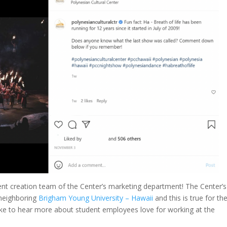
tent creation team of the Center’s marketing department! The Center’s
 neighboring
Brigham Young University – Hawaii
and this is true for th
like to hear more about student employees love for working at the