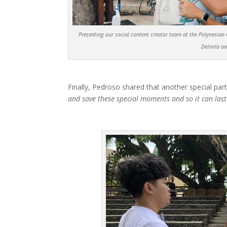
Presenting our social content creator team at the Polynesian Cu
Delinila a
Finally, Pedroso shared that another special part
and save these special moments and so it can last 