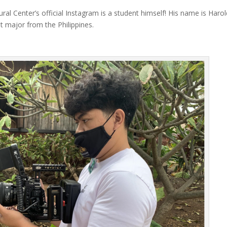
ral Center’s official Instagram is a student himself! His name is Haro
 major from the Philippines.