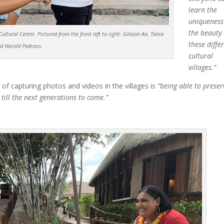
learn the
uniqueness
the beauty 
ltural Center. Pictured from the front left to right:
Gihoon An, Tania
these diffe
nd Harold Pedroso.
cultural
villages.”
 of capturing photos and videos in the villages is
“being able to preser
till the next generations to come.”