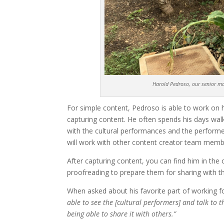
Harold Pedroso, our senior mar
For simple content, Pedroso is able to work on 
capturing content. He often spends his days wal
with the cultural performances and the performer
will work with other content creator team memb
After capturing content, you can find him in the 
proofreading to prepare them for sharing with t
When asked about his favorite part of working f
able to see the [cultural performers] and talk to 
being able to share it with others.”