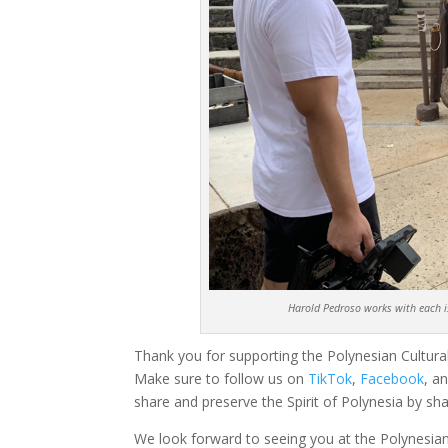
Harold Pedroso works with each is
Thank you for supporting the Polynesian Cultural
Make sure to follow us on
TikTok
,
Facebook
, a
share and preserve the Spirit of Polynesia by sha
We look forward to seeing you at the Polynesian