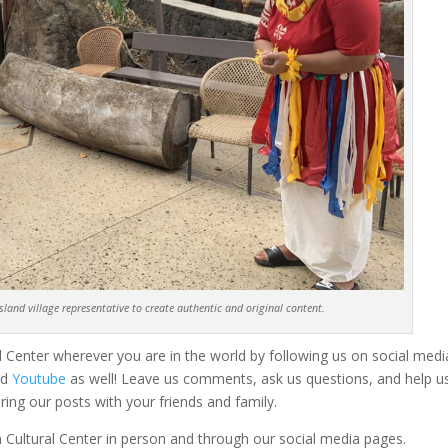
land village representative to create authentic and original content.
 Center wherever you are in the world by following us on social medi
nd
Youtube
as well! Leave us comments, ask us questions, and help u
ring our posts with your friends and family.
 Cultural Center in person and through our social media pages.