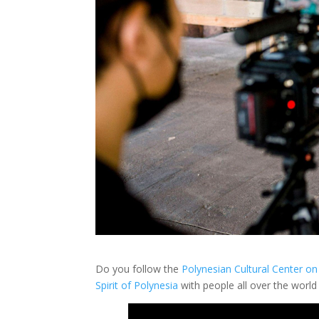
Do you follow the
Polynesian Cultural Center o
Spirit of Polynesia
with people all over the world