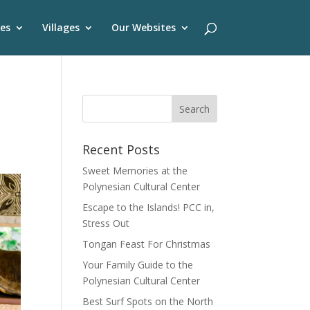
es
Villages
Our Websites
Recent Posts
Sweet Memories at the
Polynesian Cultural Center
Escape to the Islands! PCC in,
Stress Out
Tongan Feast For Christmas
Your Family Guide to the
Polynesian Cultural Center
Best Surf Spots on the North