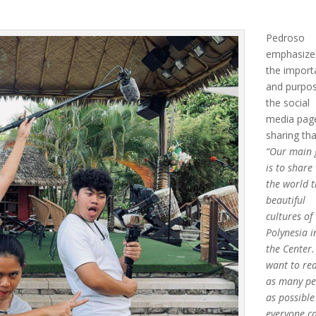
Pedroso
emphasize
the impor
and purpo
the social
media pag
sharing tha
“Our main 
is to share
the world 
beautiful
cultures of
Polynesia i
the Center
want to re
as many pe
as possible
everyone c