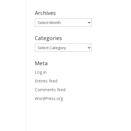
Archives
Archives
Categories
Categories
Meta
Log in
Entries feed
Comments feed
WordPress.org
e