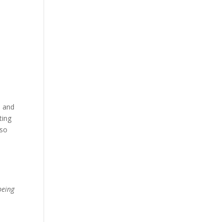
, and
ting
oso
being