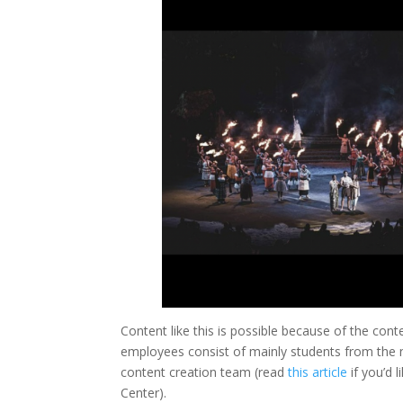
Content like this is possible because of the con
employees consist of mainly students from the
content creation team (read
this article
if you’d 
Center).