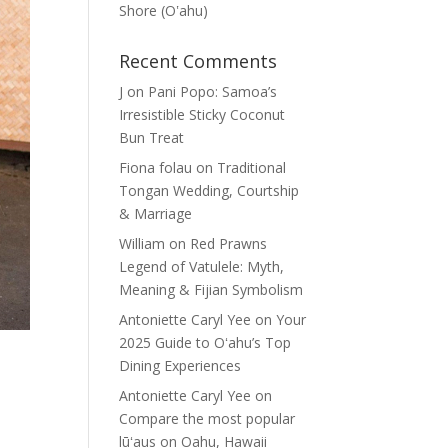
Shore (Oʽahu)
Recent Comments
J
on
Pani Popo: Samoa’s
Irresistible Sticky Coconut
Bun Treat
Fiona folau
on
Traditional
Tongan Wedding, Courtship
& Marriage
William
on
Red Prawns
Legend of Vatulele: Myth,
Meaning & Fijian Symbolism
Antoniette Caryl Yee
on
Your
2025 Guide to Oʻahu’s Top
Dining Experiences
Antoniette Caryl Yee
on
Compare the most popular
lūʻaus on Oahu, Hawaii