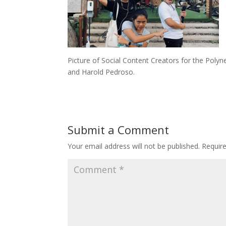
Picture of Social Content Creators for the Polynes
and Harold Pedroso.
Submit a Comment
Your email address will not be published.
Requir