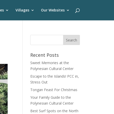
es
Villages
Our Websites
Recent Posts
Sweet Memories at the
Polynesian Cultural Center
Escape to the Islands! PCC in,
Stress Out
Tongan Feast For Christmas
Your Family Guide to the
Polynesian Cultural Center
Best Surf Spots on the North