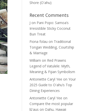
Shore (Oʽahu)
Recent Comments
J
on
Pani Popo: Samoa’s
Irresistible Sticky Coconut
Bun Treat
Fiona folau
on
Traditional
Tongan Wedding, Courtship
& Marriage
William
on
Red Prawns
Legend of Vatulele: Myth,
Meaning & Fijian Symbolism
Antoniette Caryl Yee
on
Your
2025 Guide to Oʻahu’s Top
Dining Experiences
Antoniette Caryl Yee
on
Compare the most popular
lūʻaus on Oahu, Hawaii