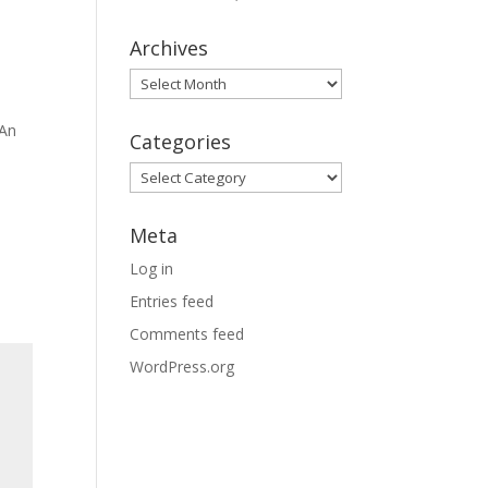
Archives
Archives
 An
Categories
Categories
Meta
Log in
Entries feed
Comments feed
WordPress.org