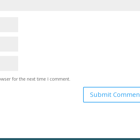
owser for the next time I comment.