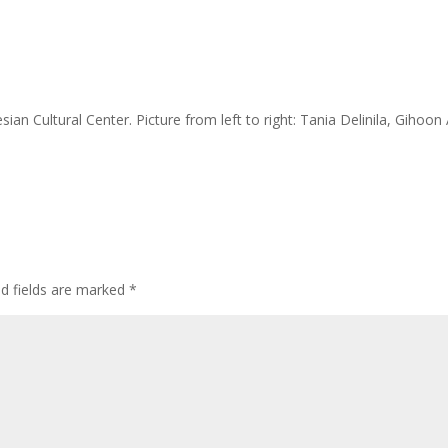
ian Cultural Center. Picture from left to right: Tania Delinila, Gihoon
ed fields are marked
*