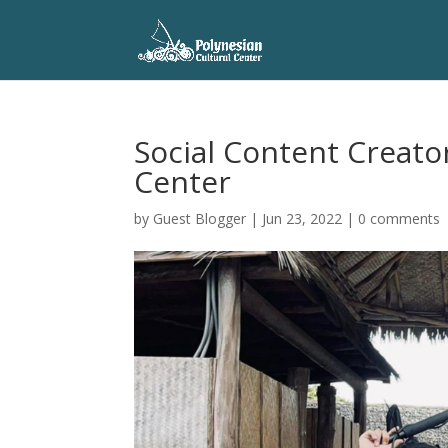
Social Content Creator
Center
by
Guest Blogger
|
Jun 23, 2022
|
0 comments