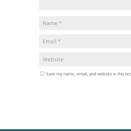
Save my name, email, and website in this br