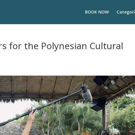
BOOK NOW
Categori
s for the Polynesian Cultural