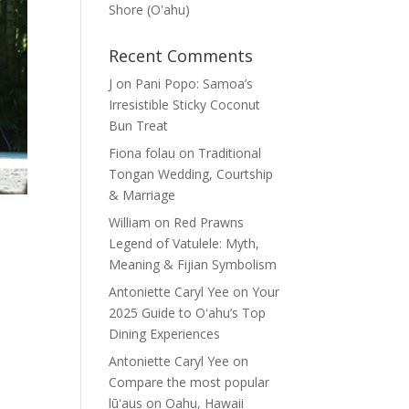
Shore (Oʽahu)
Recent Comments
J
on
Pani Popo: Samoa’s
Irresistible Sticky Coconut
Bun Treat
Fiona folau
on
Traditional
Tongan Wedding, Courtship
& Marriage
William
on
Red Prawns
Legend of Vatulele: Myth,
Meaning & Fijian Symbolism
Antoniette Caryl Yee
on
Your
2025 Guide to Oʻahu’s Top
Dining Experiences
Antoniette Caryl Yee
on
Compare the most popular
lūʻaus on Oahu, Hawaii