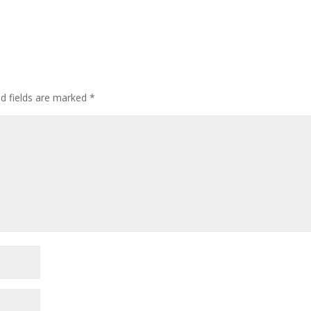
ed fields are marked
*