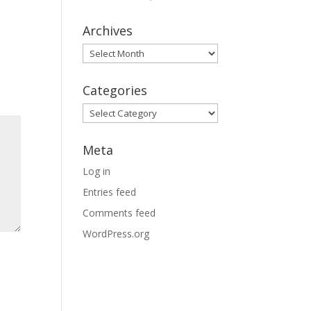
Archives
Archives
Categories
Categories
Meta
Log in
Entries feed
Comments feed
WordPress.org