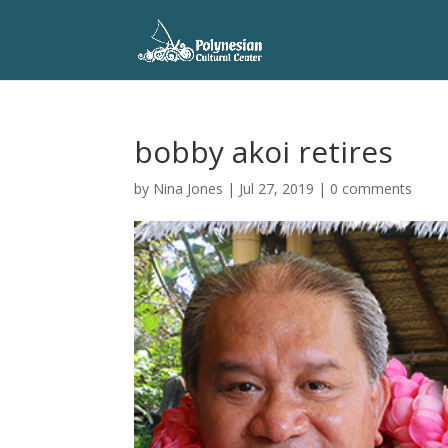
bobby akoi retires
by
Nina Jones
|
Jul 27, 2019
|
0 comments