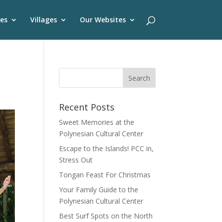
es
Villages
Our Websites
Recent Posts
Sweet Memories at the
Polynesian Cultural Center
Escape to the Islands! PCC in,
Stress Out
Tongan Feast For Christmas
Your Family Guide to the
Polynesian Cultural Center
Best Surf Spots on the North