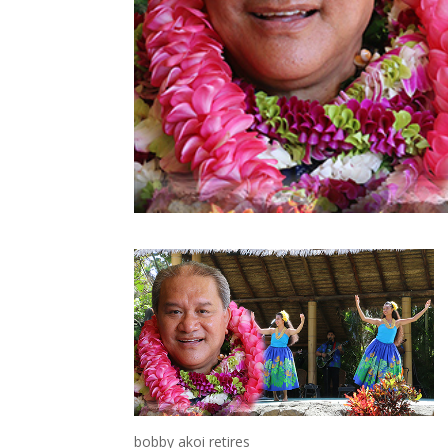
bobby akoi retires