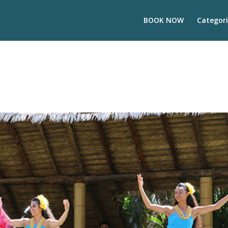
BOOK NOW
Categori