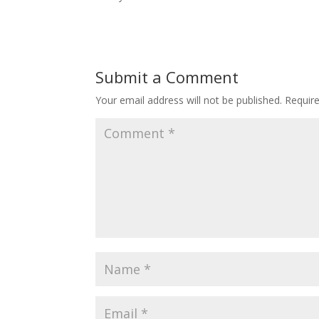
Submit a Comment
Your email address will not be published.
Requir