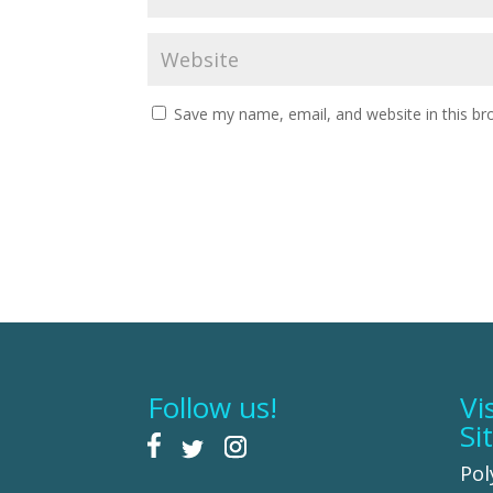
Save my name, email, and website in this br
Follow us!
Vi
Si
Pol