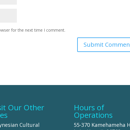
owser for the next time I comment.
sit Our Other
Hours of
tes
Operations
ynesian Cultural
55-370 Kamehameha 