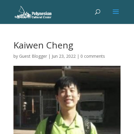
Kaiwen Cheng
by
Guest Blogger
|
Jun 23, 2022
|
0 comments