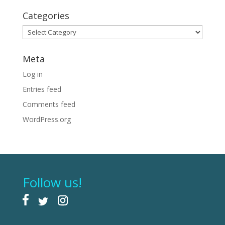
Categories
Categories
Meta
Log in
Entries feed
Comments feed
WordPress.org
Follow us!