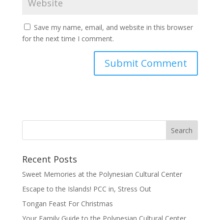
Save my name, email, and website in this browser
for the next time I comment.
Recent Posts
Sweet Memories at the Polynesian Cultural Center
Escape to the Islands! PCC in, Stress Out
Tongan Feast For Christmas
Your Family Guide to the Polynesian Cultural Center