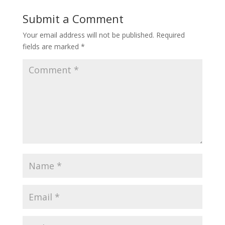
Submit a Comment
Your email address will not be published.
Required
fields are marked
*