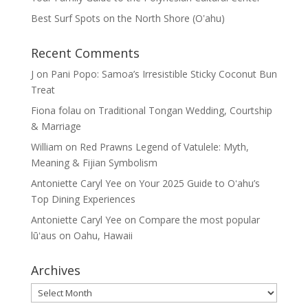
Best Surf Spots on the North Shore (Oʽahu)
Recent Comments
J
on
Pani Popo: Samoa’s Irresistible Sticky Coconut Bun
Treat
Fiona folau
on
Traditional Tongan Wedding, Courtship
& Marriage
William
on
Red Prawns Legend of Vatulele: Myth,
Meaning & Fijian Symbolism
Antoniette Caryl Yee
on
Your 2025 Guide to Oʻahu’s
Top Dining Experiences
Antoniette Caryl Yee
on
Compare the most popular
lūʻaus on Oahu, Hawaii
Archives
Archives