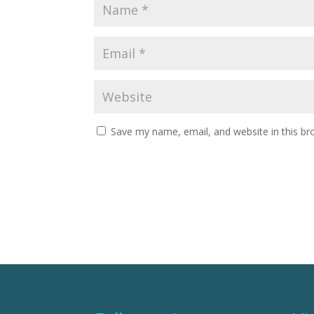
Save my name, email, and website in this br