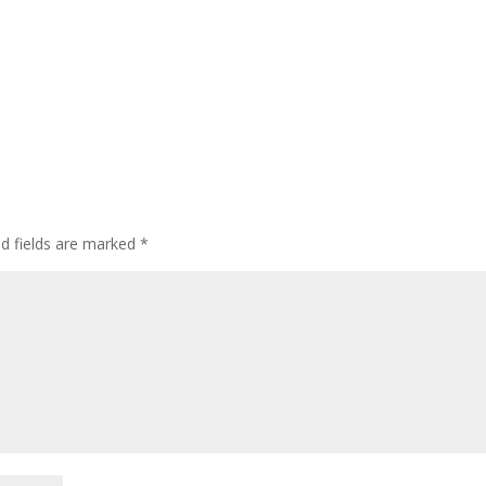
ed fields are marked
*