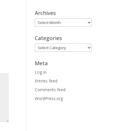
Archives
Archives
Categories
Categories
Meta
Log in
Entries feed
Comments feed
WordPress.org