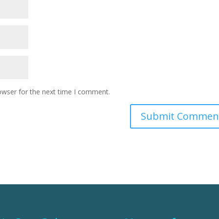
owser for the next time I comment.