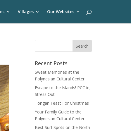
es
Villages
Our Websites
Recent Posts
Sweet Memories at the
Polynesian Cultural Center
Escape to the Islands! PCC in,
Stress Out
Tongan Feast For Christmas
Your Family Guide to the
Polynesian Cultural Center
Best Surf Spots on the North