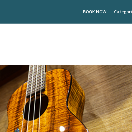
BOOK NOW
Categori