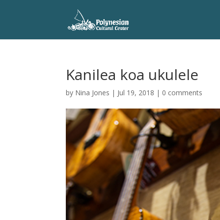
Kanilea koa ukulele
by
Nina Jones
|
Jul 19, 2018
|
0 comments