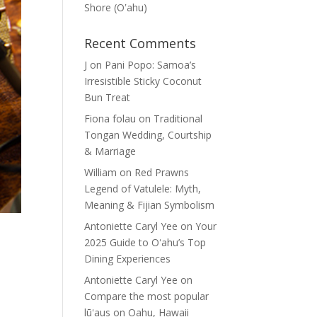
Shore (Oʽahu)
Recent Comments
J
on
Pani Popo: Samoa’s
Irresistible Sticky Coconut
Bun Treat
Fiona folau
on
Traditional
Tongan Wedding, Courtship
& Marriage
William
on
Red Prawns
Legend of Vatulele: Myth,
Meaning & Fijian Symbolism
Antoniette Caryl Yee
on
Your
2025 Guide to Oʻahu’s Top
Dining Experiences
Antoniette Caryl Yee
on
Compare the most popular
lūʻaus on Oahu, Hawaii