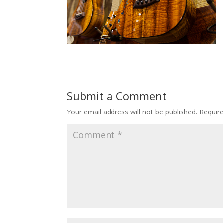
Submit a Comment
Your email address will not be published.
Requir