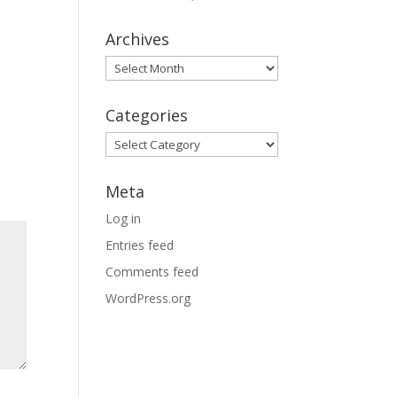
Archives
Archives
Categories
Categories
Meta
Log in
Entries feed
Comments feed
WordPress.org