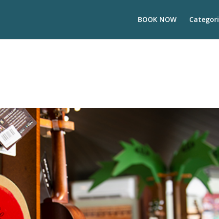
BOOK NOW
Categori