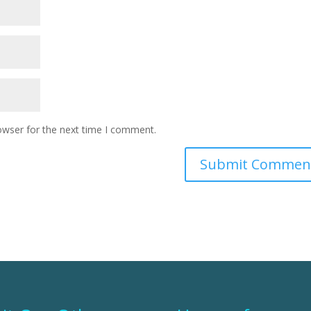
owser for the next time I comment.