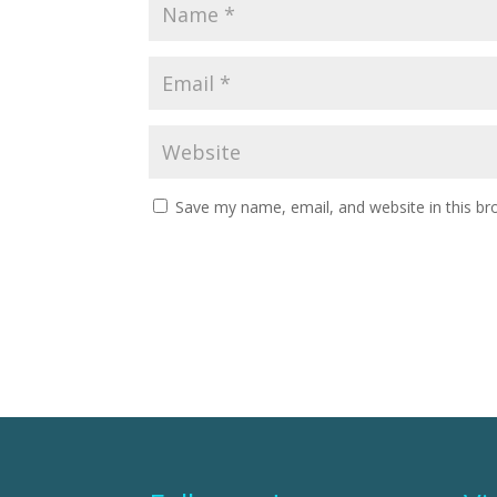
Save my name, email, and website in this br