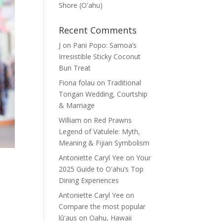
Shore (Oʽahu)
Recent Comments
J
on
Pani Popo: Samoa’s
Irresistible Sticky Coconut
Bun Treat
Fiona folau
on
Traditional
Tongan Wedding, Courtship
& Marriage
William
on
Red Prawns
Legend of Vatulele: Myth,
Meaning & Fijian Symbolism
Antoniette Caryl Yee
on
Your
2025 Guide to Oʻahu’s Top
Dining Experiences
Antoniette Caryl Yee
on
Compare the most popular
lūʻaus on Oahu, Hawaii