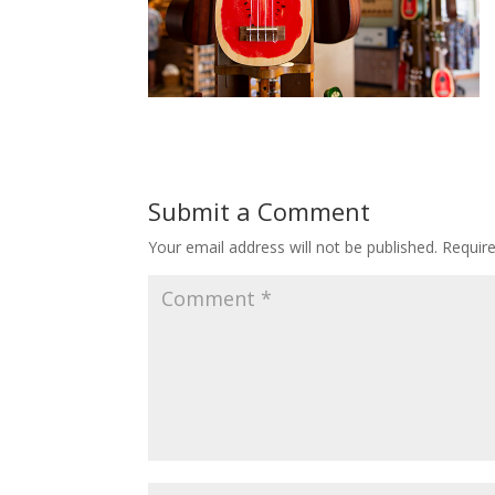
Submit a Comment
Your email address will not be published.
Requir