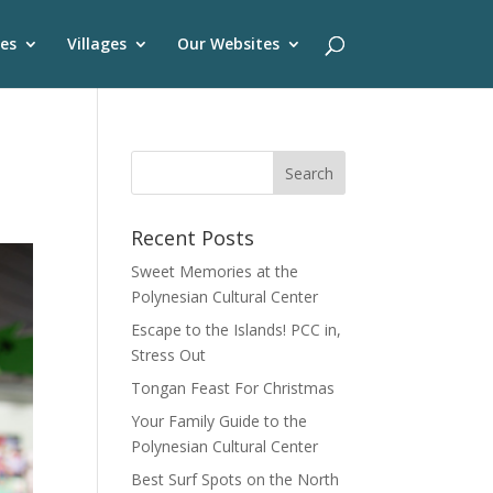
es
Villages
Our Websites
Recent Posts
Sweet Memories at the
Polynesian Cultural Center
Escape to the Islands! PCC in,
Stress Out
Tongan Feast For Christmas
Your Family Guide to the
Polynesian Cultural Center
Best Surf Spots on the North