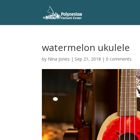
watermelon ukulele
by
Nina Jones
|
Sep 21, 2018
|
0 comments