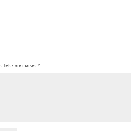
ed fields are marked
*