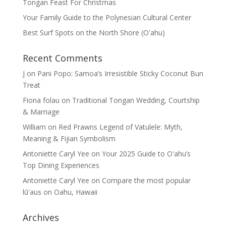
Tongan Feast For Christmas
Your Family Guide to the Polynesian Cultural Center
Best Surf Spots on the North Shore (Oʽahu)
Recent Comments
J
on
Pani Popo: Samoa’s Irresistible Sticky Coconut Bun
Treat
Fiona folau
on
Traditional Tongan Wedding, Courtship
& Marriage
William
on
Red Prawns Legend of Vatulele: Myth,
Meaning & Fijian Symbolism
Antoniette Caryl Yee
on
Your 2025 Guide to Oʻahu’s
Top Dining Experiences
Antoniette Caryl Yee
on
Compare the most popular
lūʻaus on Oahu, Hawaii
Archives