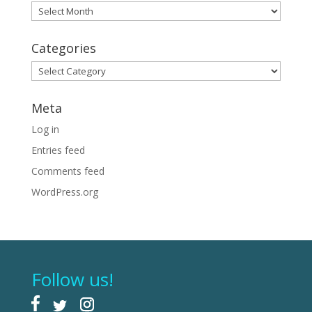
Archives
Categories
Categories
Meta
Log in
Entries feed
Comments feed
WordPress.org
Follow us!