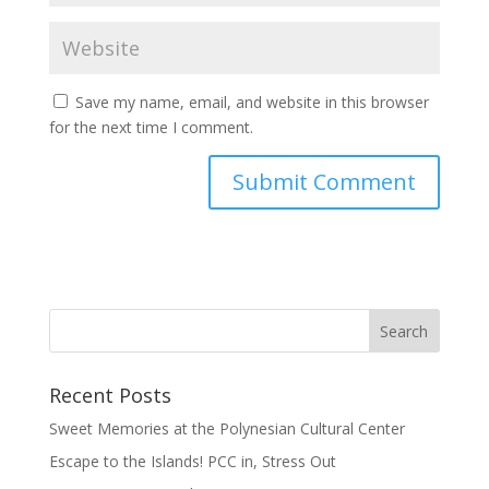
Save my name, email, and website in this browser
for the next time I comment.
Recent Posts
Sweet Memories at the Polynesian Cultural Center
Escape to the Islands! PCC in, Stress Out