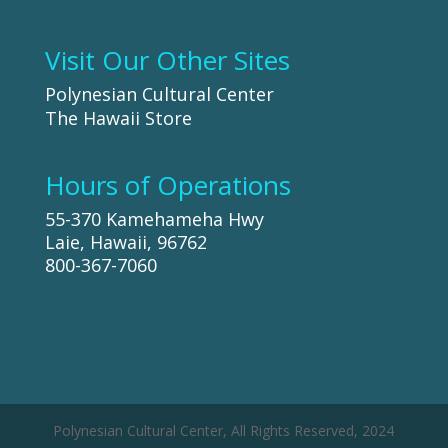
Visit Our Other Sites
Polynesian Cultural Center
The Hawaii Store
Hours of Operations
55-370 Kamehameha Hwy
Laie, Hawaii, 96762
800-367-7060
Polynesian Cultural Center, All Rights Reserved, 2024