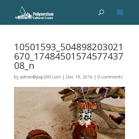
10501593_504898203021
670_17484501574577437
08_n
by
admin@pxp200.com
|
Dec 19, 2016
|
0 comments