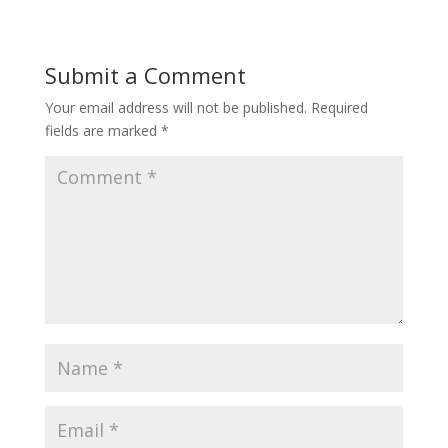
Submit a Comment
Your email address will not be published.
Required
fields are marked
*