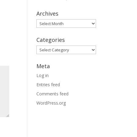
Archives
Archives
Categories
Categories
Meta
Log in
Entries feed
Comments feed
WordPress.org