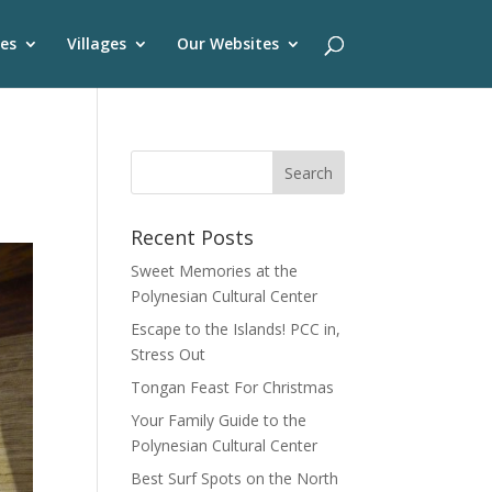
es
Villages
Our Websites
Recent Posts
Sweet Memories at the
Polynesian Cultural Center
Escape to the Islands! PCC in,
Stress Out
Tongan Feast For Christmas
Your Family Guide to the
Polynesian Cultural Center
Best Surf Spots on the North