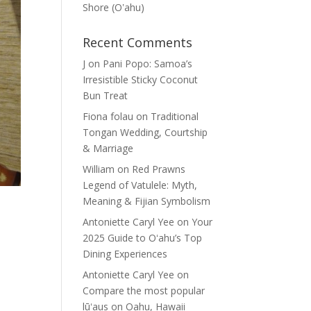
Shore (Oʽahu)
Recent Comments
J
on
Pani Popo: Samoa’s
Irresistible Sticky Coconut
Bun Treat
Fiona folau
on
Traditional
Tongan Wedding, Courtship
& Marriage
William
on
Red Prawns
Legend of Vatulele: Myth,
Meaning & Fijian Symbolism
Antoniette Caryl Yee
on
Your
2025 Guide to Oʻahu’s Top
Dining Experiences
Antoniette Caryl Yee
on
Compare the most popular
lūʻaus on Oahu, Hawaii