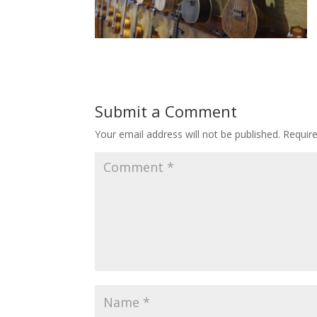
Submit a Comment
Your email address will not be published.
Requir