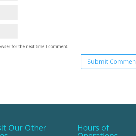
owser for the next time I comment.
sit Our Other
Hours of
tes
Operations