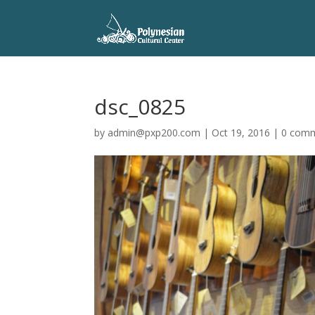
dsc_0825
by
admin@pxp200.com
|
Oct 19, 2016
|
0 com