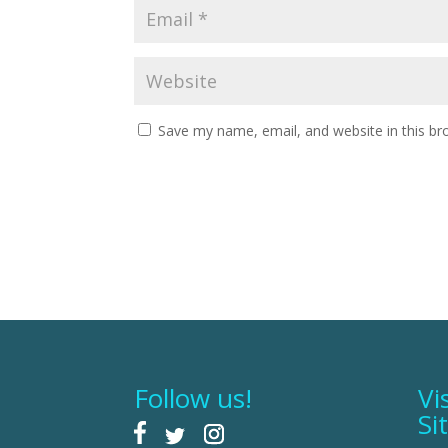
Save my name, email, and website in this br
Follow us!
Vi
Si