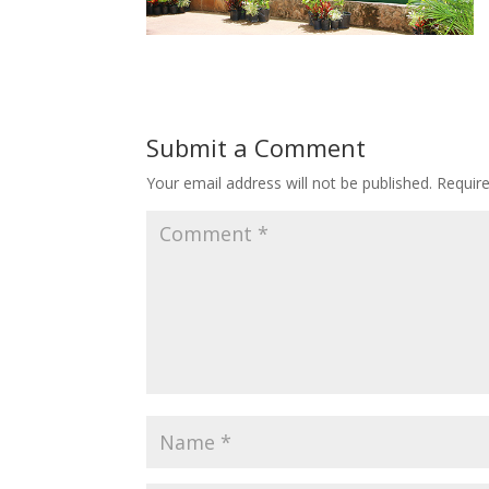
Submit a Comment
Your email address will not be published.
Requir