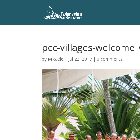
pcc-villages-welcome_
by
Mikaele
|
Jul 22, 2017
|
0 comments