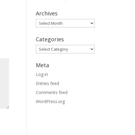
Archives
Archives
Categories
Categories
Meta
Log in
Entries feed
Comments feed
WordPress.org