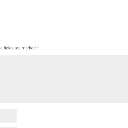
ed fields are marked
*