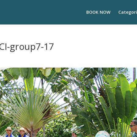
BOOK NOW
Categori
CI-group7-17