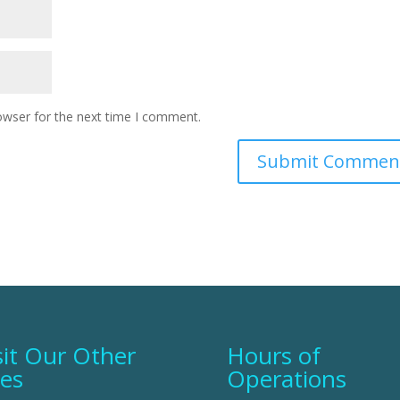
owser for the next time I comment.
sit Our Other
Hours of
tes
Operations