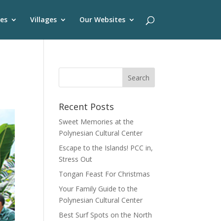
es
Villages
Our Websites
Recent Posts
Sweet Memories at the
Polynesian Cultural Center
Escape to the Islands! PCC in,
Stress Out
Tongan Feast For Christmas
Your Family Guide to the
Polynesian Cultural Center
Best Surf Spots on the North