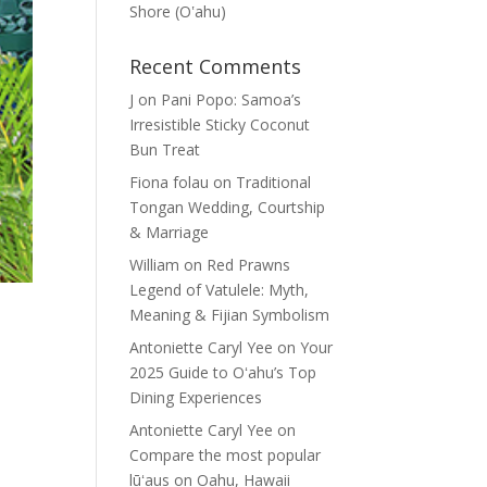
Shore (Oʽahu)
Recent Comments
J
on
Pani Popo: Samoa’s
Irresistible Sticky Coconut
Bun Treat
Fiona folau
on
Traditional
Tongan Wedding, Courtship
& Marriage
William
on
Red Prawns
Legend of Vatulele: Myth,
Meaning & Fijian Symbolism
Antoniette Caryl Yee
on
Your
2025 Guide to Oʻahu’s Top
Dining Experiences
Antoniette Caryl Yee
on
Compare the most popular
lūʻaus on Oahu, Hawaii