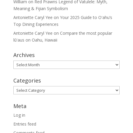
William
on
Red Prawns Legend of Vatulele: Myth,
Meaning & Fijian Symbolism
Antoniette Caryl Yee
on
Your 2025 Guide to Oʻahu’s
Top Dining Experiences
Antoniette Caryl Yee
on
Compare the most popular
lūʻaus on Oahu, Hawaii
Archives
Archives
Categories
Categories
Meta
Log in
Entries feed
Comments feed