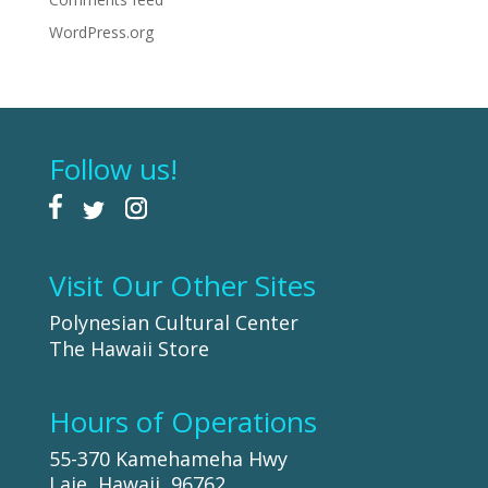
WordPress.org
Follow us!
Visit Our Other Sites
Polynesian Cultural Center
The Hawaii Store
Hours of Operations
55-370 Kamehameha Hwy
Laie, Hawaii, 96762