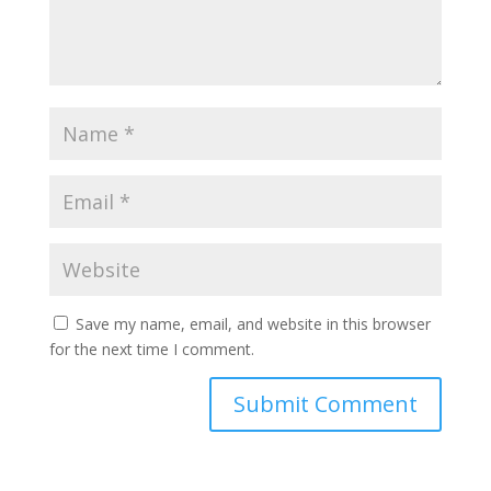
Save my name, email, and website in this browser
for the next time I comment.