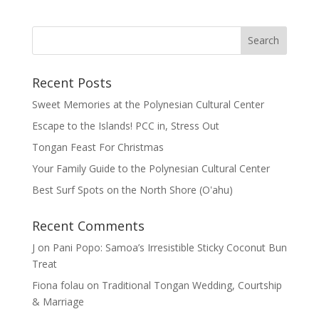
Recent Posts
Sweet Memories at the Polynesian Cultural Center
Escape to the Islands! PCC in, Stress Out
Tongan Feast For Christmas
Your Family Guide to the Polynesian Cultural Center
Best Surf Spots on the North Shore (Oʽahu)
Recent Comments
J
on
Pani Popo: Samoa’s Irresistible Sticky Coconut Bun
Treat
Fiona folau
on
Traditional Tongan Wedding, Courtship
& Marriage