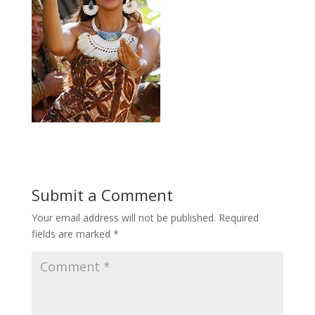
Submit a Comment
Your email address will not be published.
Required
fields are marked
*