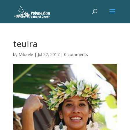
teuira
by
Mikaele
|
Jul 22, 2017
|
0 comments