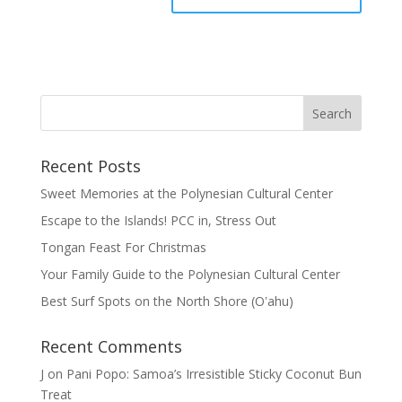
Recent Posts
Sweet Memories at the Polynesian Cultural Center
Escape to the Islands! PCC in, Stress Out
Tongan Feast For Christmas
Your Family Guide to the Polynesian Cultural Center
Best Surf Spots on the North Shore (Oʽahu)
Recent Comments
J
on
Pani Popo: Samoa’s Irresistible Sticky Coconut Bun
Treat