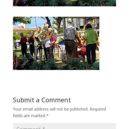
Submit a Comment
Your email address will not be published.
Required
fields are marked
*