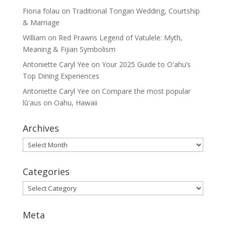
Fiona folau
on
Traditional Tongan Wedding, Courtship
& Marriage
William
on
Red Prawns Legend of Vatulele: Myth,
Meaning & Fijian Symbolism
Antoniette Caryl Yee
on
Your 2025 Guide to Oʻahu’s
Top Dining Experiences
Antoniette Caryl Yee
on
Compare the most popular
lūʻaus on Oahu, Hawaii
Archives
Archives
Categories
Categories
Meta