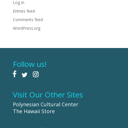
Log in
Entries feed
Comments feed
WordPress.org
Follow us!
Visit Our Other Sites
Polynesian Cultural Center
The Hawaii Store