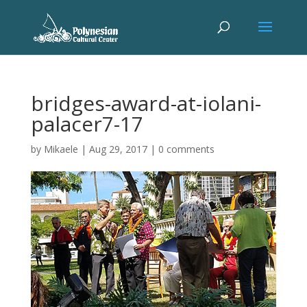
bridges-award-at-iolani-
palacer7-17
by
Mikaele
|
Aug 29, 2017
|
0 comments