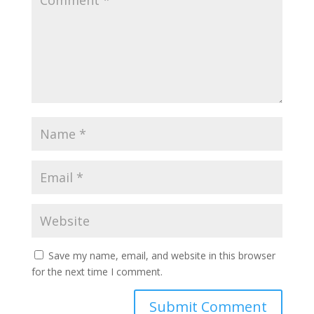
Save my name, email, and website in this browser
for the next time I comment.