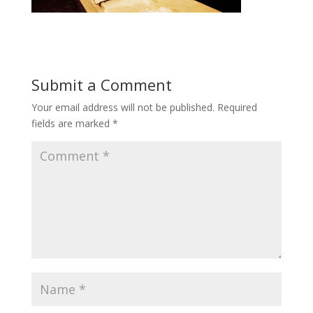
Submit a Comment
Your email address will not be published.
Required
fields are marked
*