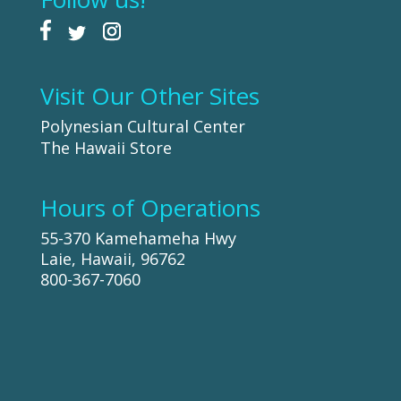
Visit Our Other Sites
Polynesian Cultural Center
The Hawaii Store
Hours of Operations
55-370 Kamehameha Hwy
Laie, Hawaii, 96762
800-367-7060