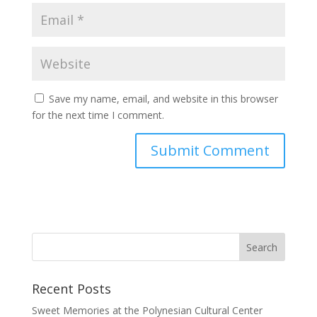
Save my name, email, and website in this browser
for the next time I comment.
Recent Posts
Sweet Memories at the Polynesian Cultural Center