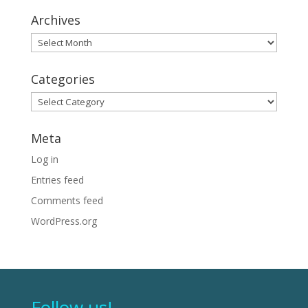
Archives
Archives
Categories
Categories
Meta
Log in
Entries feed
Comments feed
WordPress.org
Follow us!