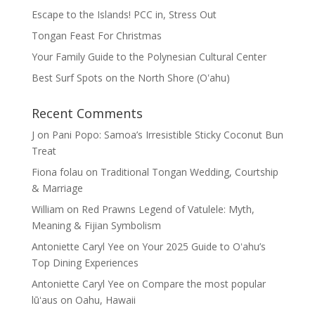
Escape to the Islands! PCC in, Stress Out
Tongan Feast For Christmas
Your Family Guide to the Polynesian Cultural Center
Best Surf Spots on the North Shore (Oʽahu)
Recent Comments
J
on
Pani Popo: Samoa’s Irresistible Sticky Coconut Bun
Treat
Fiona folau
on
Traditional Tongan Wedding, Courtship
& Marriage
William
on
Red Prawns Legend of Vatulele: Myth,
Meaning & Fijian Symbolism
Antoniette Caryl Yee
on
Your 2025 Guide to Oʻahu’s
Top Dining Experiences
Antoniette Caryl Yee
on
Compare the most popular
lūʻaus on Oahu, Hawaii