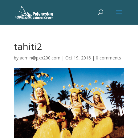
tahiti2
by
admin@pxp200.com
|
Oct 19, 2016
|
0 comments