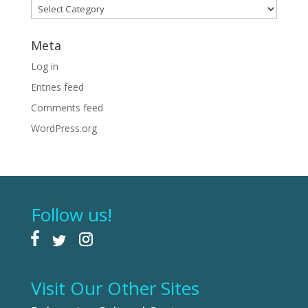
Categories
Meta
Log in
Entries feed
Comments feed
WordPress.org
Follow us!
Visit Our Other Sites