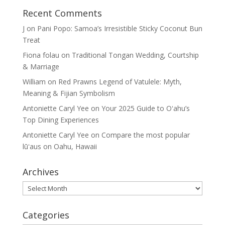
Recent Comments
J
on
Pani Popo: Samoa’s Irresistible Sticky Coconut Bun
Treat
Fiona folau
on
Traditional Tongan Wedding, Courtship
& Marriage
William
on
Red Prawns Legend of Vatulele: Myth,
Meaning & Fijian Symbolism
Antoniette Caryl Yee
on
Your 2025 Guide to Oʻahu’s
Top Dining Experiences
Antoniette Caryl Yee
on
Compare the most popular
lūʻaus on Oahu, Hawaii
Archives
Archives
Categories