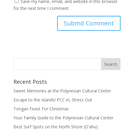
Save my name, email, and website in this browser
for the next time I comment.
Recent Posts
Sweet Memories at the Polynesian Cultural Center
Escape to the Islands! PCC in, Stress Out
Tongan Feast For Christmas
Your Family Guide to the Polynesian Cultural Center
Best Surf Spots on the North Shore (Oʽahu)