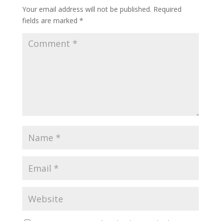
Your email address will not be published.
Required
fields are marked
*