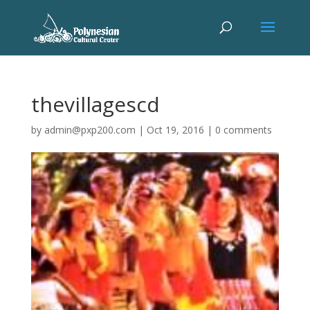
thevillagescd
by
admin@pxp200.com
|
Oct 19, 2016
|
0 comments