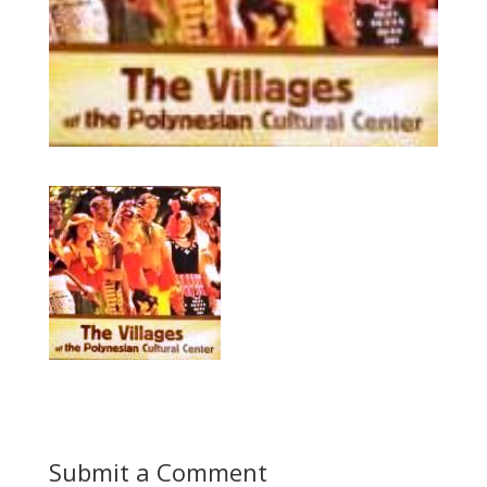
Submit a Comment