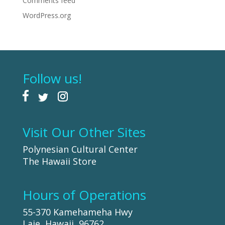
Comments feed
WordPress.org
Follow us!
Visit Our Other Sites
Polynesian Cultural Center
The Hawaii Store
Hours of Operations
55-370 Kamehameha Hwy
Laie, Hawaii, 96762