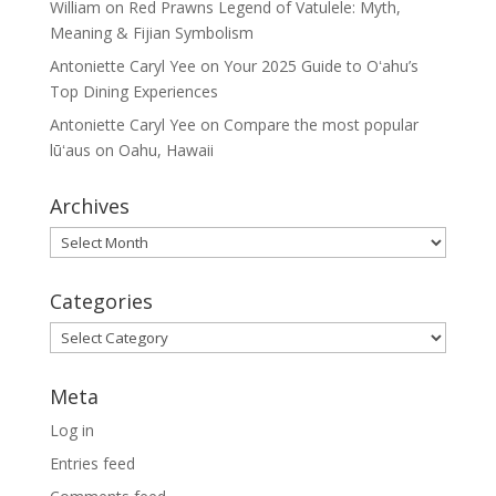
William
on
Red Prawns Legend of Vatulele: Myth,
Meaning & Fijian Symbolism
Antoniette Caryl Yee
on
Your 2025 Guide to Oʻahu’s
Top Dining Experiences
Antoniette Caryl Yee
on
Compare the most popular
lūʻaus on Oahu, Hawaii
Archives
Archives
Categories
Categories
Meta
Log in
Entries feed