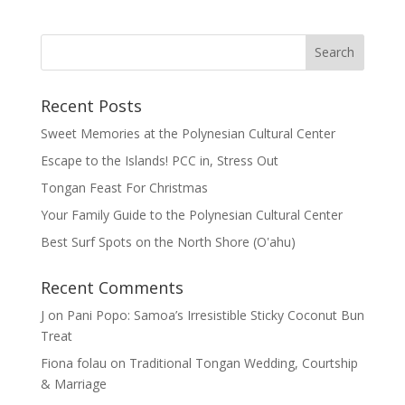
Recent Posts
Sweet Memories at the Polynesian Cultural Center
Escape to the Islands! PCC in, Stress Out
Tongan Feast For Christmas
Your Family Guide to the Polynesian Cultural Center
Best Surf Spots on the North Shore (Oʽahu)
Recent Comments
J
on
Pani Popo: Samoa’s Irresistible Sticky Coconut Bun
Treat
Fiona folau
on
Traditional Tongan Wedding, Courtship
& Marriage