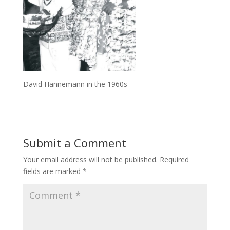
David Hannemann in the 1960s
Submit a Comment
Your email address will not be published.
Required
fields are marked
*