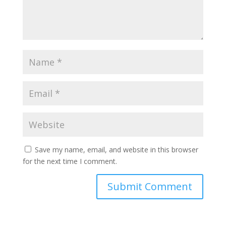
Save my name, email, and website in this browser
for the next time I comment.