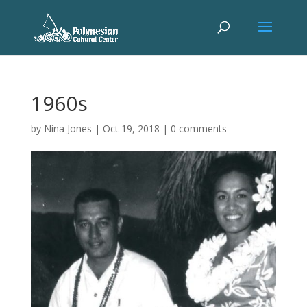
1960s
by
Nina Jones
|
Oct 19, 2018
|
0 comments