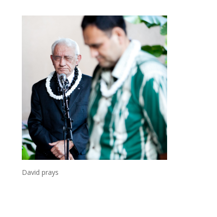
David prays