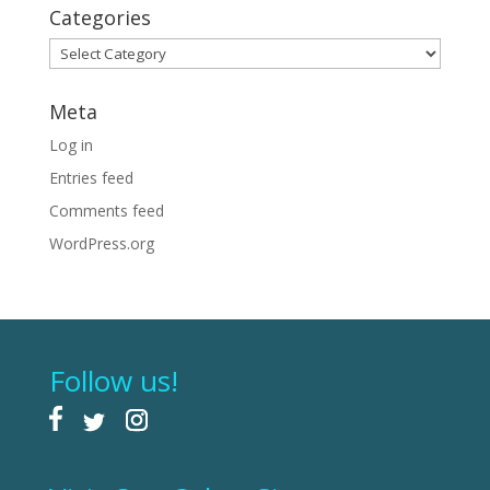
Categories
Categories
Meta
Log in
Entries feed
Comments feed
WordPress.org
Follow us!