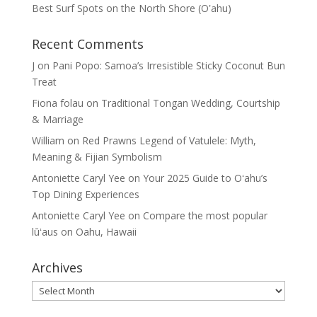
Best Surf Spots on the North Shore (Oʽahu)
Recent Comments
J
on
Pani Popo: Samoa’s Irresistible Sticky Coconut Bun
Treat
Fiona folau
on
Traditional Tongan Wedding, Courtship
& Marriage
William
on
Red Prawns Legend of Vatulele: Myth,
Meaning & Fijian Symbolism
Antoniette Caryl Yee
on
Your 2025 Guide to Oʻahu’s
Top Dining Experiences
Antoniette Caryl Yee
on
Compare the most popular
lūʻaus on Oahu, Hawaii
Archives
Archives