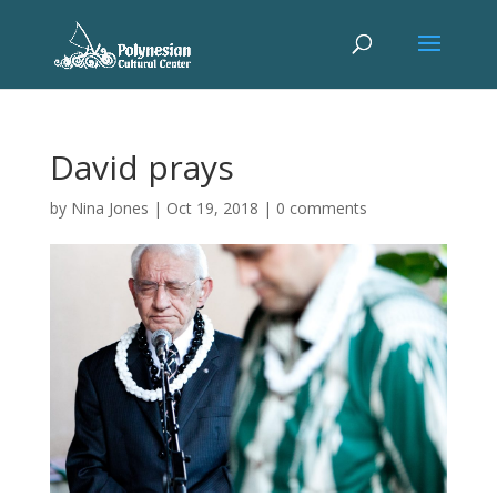
David prays
by
Nina Jones
|
Oct 19, 2018
|
0 comments