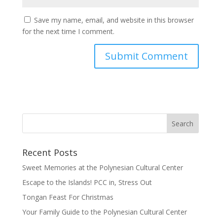
Save my name, email, and website in this browser
for the next time I comment.
Recent Posts
Sweet Memories at the Polynesian Cultural Center
Escape to the Islands! PCC in, Stress Out
Tongan Feast For Christmas
Your Family Guide to the Polynesian Cultural Center