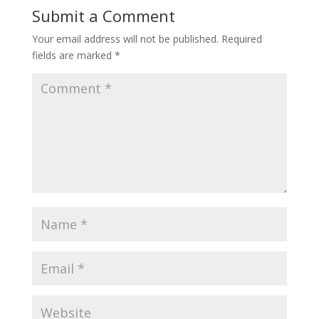
Submit a Comment
Your email address will not be published.
Required
fields are marked
*