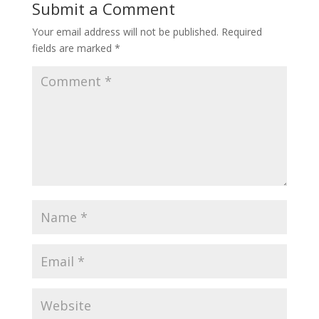
Submit a Comment
Your email address will not be published.
Required
fields are marked
*