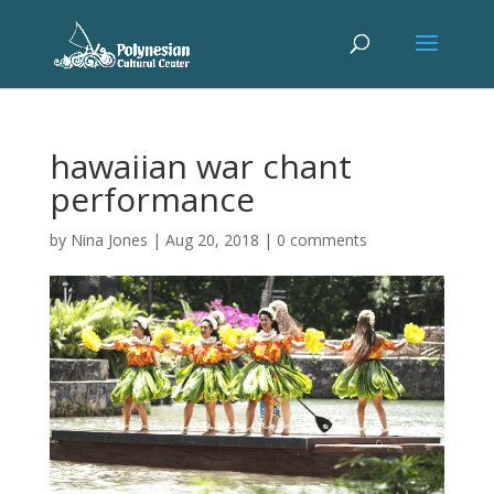
hawaiian war chant
performance
by
Nina Jones
|
Aug 20, 2018
|
0 comments