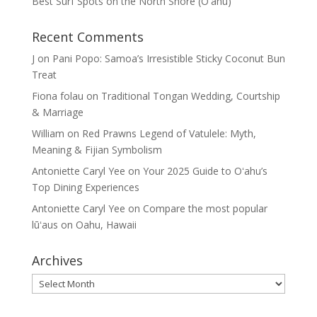
Best Surf Spots on the North Shore (Oʽahu)
Recent Comments
J
on
Pani Popo: Samoa’s Irresistible Sticky Coconut Bun
Treat
Fiona folau
on
Traditional Tongan Wedding, Courtship
& Marriage
William
on
Red Prawns Legend of Vatulele: Myth,
Meaning & Fijian Symbolism
Antoniette Caryl Yee
on
Your 2025 Guide to Oʻahu’s
Top Dining Experiences
Antoniette Caryl Yee
on
Compare the most popular
lūʻaus on Oahu, Hawaii
Archives
Archives