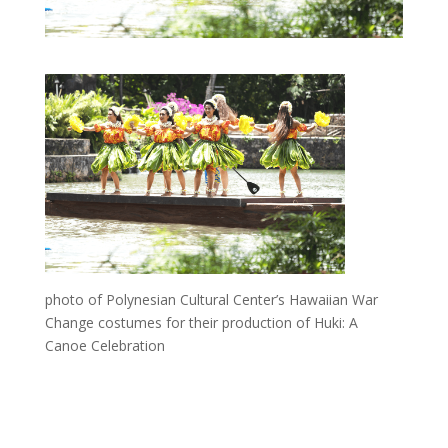
photo of Polynesian Cultural Center’s Hawaiian War
Change costumes for their production of Huki: A
Canoe Celebration