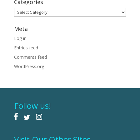
Categories
Categories
Meta
Log in
Entries feed
Comments feed
WordPress.org
Follow us!
Visit Our Other Sites