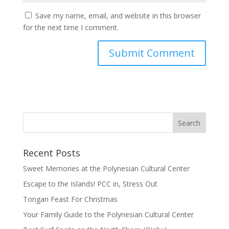
Save my name, email, and website in this browser
for the next time I comment.
Recent Posts
Sweet Memories at the Polynesian Cultural Center
Escape to the Islands! PCC in, Stress Out
Tongan Feast For Christmas
Your Family Guide to the Polynesian Cultural Center