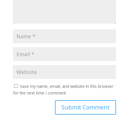
Save my name, email, and website in this browser
for the next time I comment.