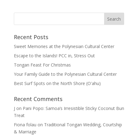
Recent Posts
Sweet Memories at the Polynesian Cultural Center
Escape to the Islands! PCC in, Stress Out
Tongan Feast For Christmas
Your Family Guide to the Polynesian Cultural Center
Best Surf Spots on the North Shore (Oʽahu)
Recent Comments
J
on
Pani Popo: Samoa’s Irresistible Sticky Coconut Bun
Treat
Fiona folau
on
Traditional Tongan Wedding, Courtship
& Marriage