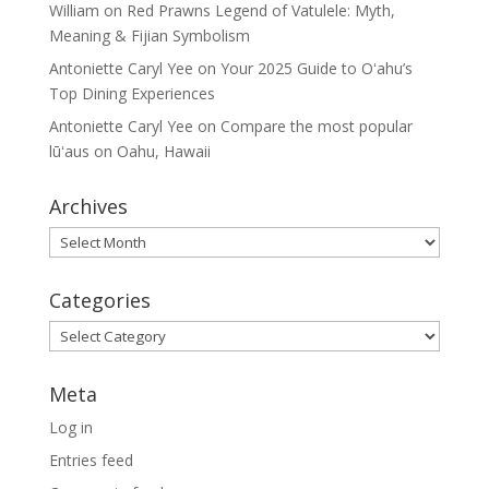
William
on
Red Prawns Legend of Vatulele: Myth,
Meaning & Fijian Symbolism
Antoniette Caryl Yee
on
Your 2025 Guide to Oʻahu’s
Top Dining Experiences
Antoniette Caryl Yee
on
Compare the most popular
lūʻaus on Oahu, Hawaii
Archives
Archives
Categories
Categories
Meta
Log in
Entries feed