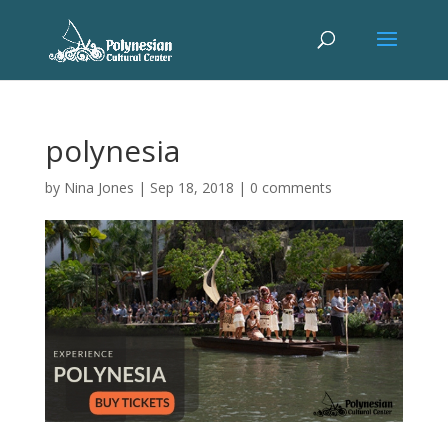
polynesia
by
Nina Jones
|
Sep 18, 2018
|
0 comments