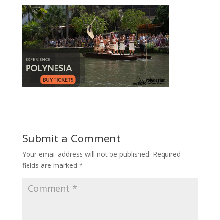
Submit a Comment
Your email address will not be published.
Required
fields are marked
*