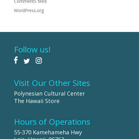
Comments feed
WordPress.org
Follow us!
Visit Our Other Sites
Polynesian Cultural Center
The Hawaii Store
Hours of Operations
55-370 Kamehameha Hwy