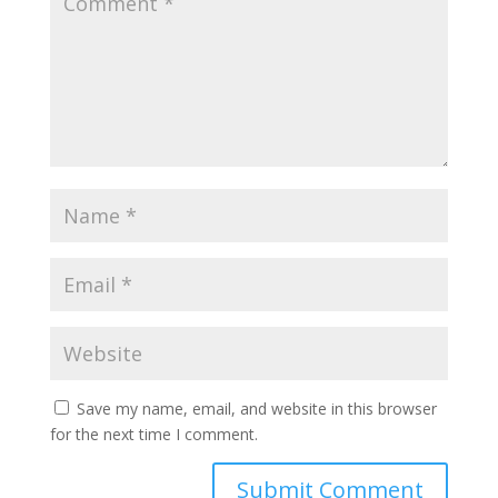
Save my name, email, and website in this browser
for the next time I comment.