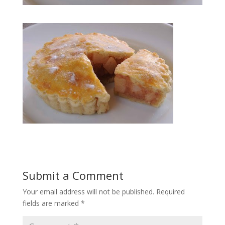
Submit a Comment
Your email address will not be published.
Required
fields are marked
*