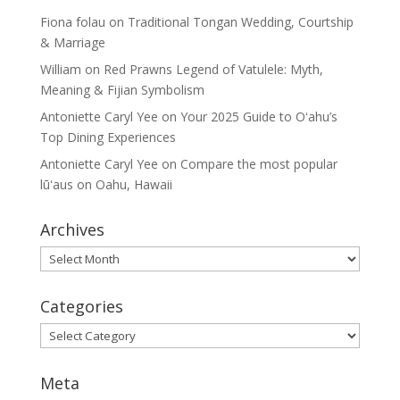
Fiona folau
on
Traditional Tongan Wedding, Courtship
& Marriage
William
on
Red Prawns Legend of Vatulele: Myth,
Meaning & Fijian Symbolism
Antoniette Caryl Yee
on
Your 2025 Guide to Oʻahu’s
Top Dining Experiences
Antoniette Caryl Yee
on
Compare the most popular
lūʻaus on Oahu, Hawaii
Archives
Archives
Categories
Categories
Meta