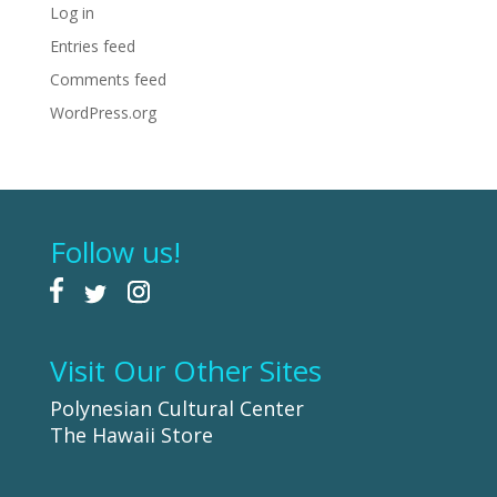
Log in
Entries feed
Comments feed
WordPress.org
Follow us!
Visit Our Other Sites
Polynesian Cultural Center
The Hawaii Store