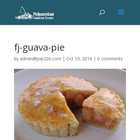
fj-guava-pie
by
admin@pxp200.com
|
Oct 19, 2016
|
0 comments