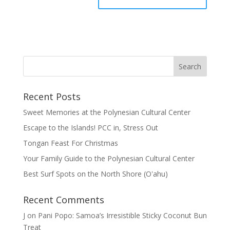
Recent Posts
Sweet Memories at the Polynesian Cultural Center
Escape to the Islands! PCC in, Stress Out
Tongan Feast For Christmas
Your Family Guide to the Polynesian Cultural Center
Best Surf Spots on the North Shore (Oʽahu)
Recent Comments
J
on
Pani Popo: Samoa’s Irresistible Sticky Coconut Bun
Treat