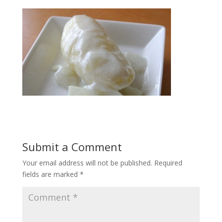
Submit a Comment
Your email address will not be published.
Required
fields are marked
*