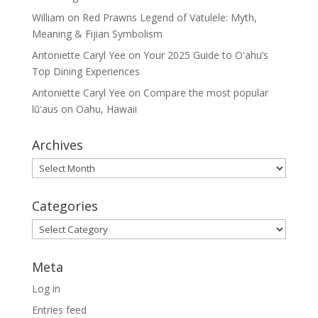
William
on
Red Prawns Legend of Vatulele: Myth,
Meaning & Fijian Symbolism
Antoniette Caryl Yee
on
Your 2025 Guide to Oʻahu’s
Top Dining Experiences
Antoniette Caryl Yee
on
Compare the most popular
lūʻaus on Oahu, Hawaii
Archives
Archives
Categories
Categories
Meta
Log in
Entries feed