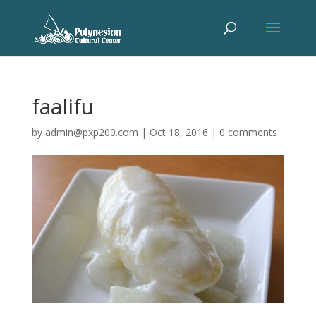
faalifu
by
admin@pxp200.com
|
Oct 18, 2016
|
0 comments