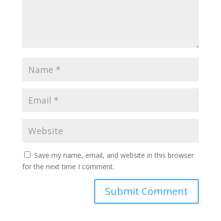
Save my name, email, and website in this browser
for the next time I comment.