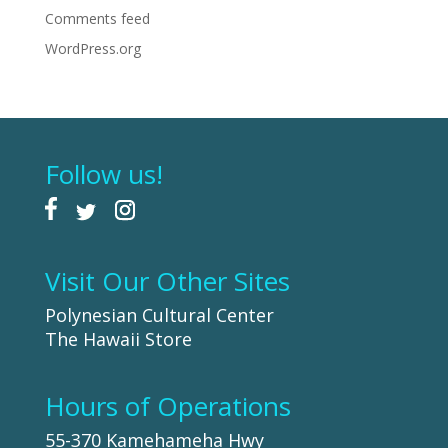
Comments feed
WordPress.org
Follow us!
Visit Our Other Sites
Polynesian Cultural Center
The Hawaii Store
Hours of Operations
55-370 Kamehameha Hwy