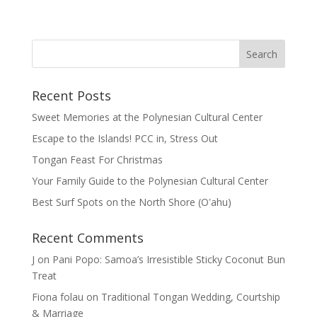
Recent Posts
Sweet Memories at the Polynesian Cultural Center
Escape to the Islands! PCC in, Stress Out
Tongan Feast For Christmas
Your Family Guide to the Polynesian Cultural Center
Best Surf Spots on the North Shore (Oʽahu)
Recent Comments
J
on
Pani Popo: Samoa’s Irresistible Sticky Coconut Bun
Treat
Fiona folau
on
Traditional Tongan Wedding, Courtship
& Marriage