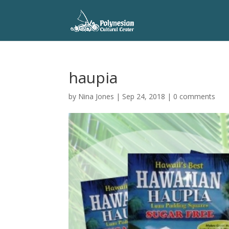
haupia
by
Nina Jones
|
Sep 24, 2018
|
0 comments