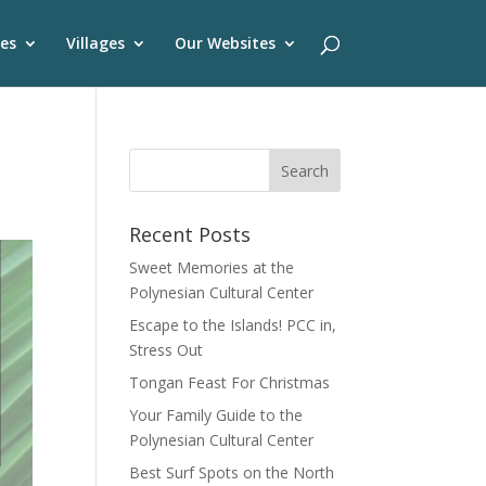
es
Villages
Our Websites
Recent Posts
Sweet Memories at the
Polynesian Cultural Center
Escape to the Islands! PCC in,
Stress Out
Tongan Feast For Christmas
Your Family Guide to the
Polynesian Cultural Center
Best Surf Spots on the North