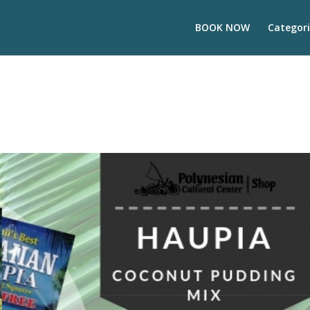
BOOK NOW
Categori