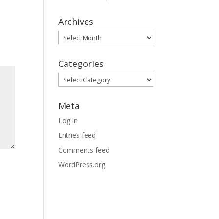
Archives
Archives
Categories
Categories
Meta
Log in
Entries feed
Comments feed
WordPress.org