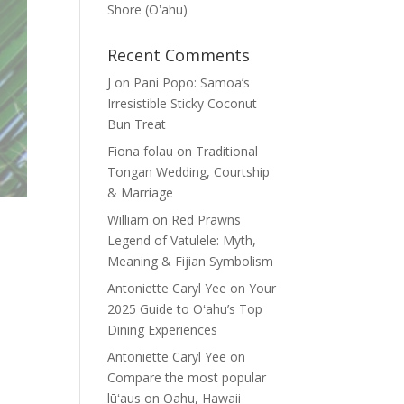
Shore (Oʽahu)
Recent Comments
J
on
Pani Popo: Samoa’s
Irresistible Sticky Coconut
Bun Treat
Fiona folau
on
Traditional
Tongan Wedding, Courtship
& Marriage
William
on
Red Prawns
Legend of Vatulele: Myth,
Meaning & Fijian Symbolism
Antoniette Caryl Yee
on
Your
2025 Guide to Oʻahu’s Top
Dining Experiences
Antoniette Caryl Yee
on
Compare the most popular
lūʻaus on Oahu, Hawaii