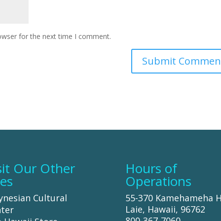
owser for the next time I comment.
sit Our Other
Hours of
tes
Operations
ynesian Cultural
55-370 Kamehameha 
Laie, Hawaii, 96762
ter
800-367-7060