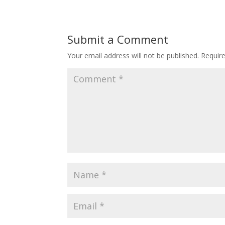
Submit a Comment
Your email address will not be published.
Requir