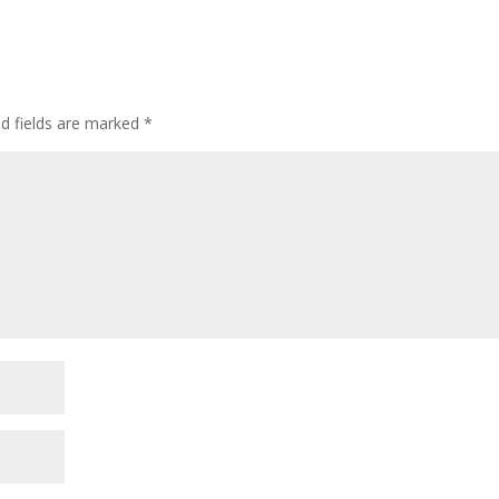
ed fields are marked
*