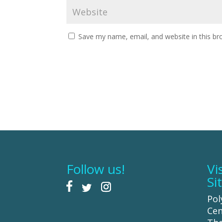
Save my name, email, and website in this br
Follow us!
Vi
Si
Pol
Cen