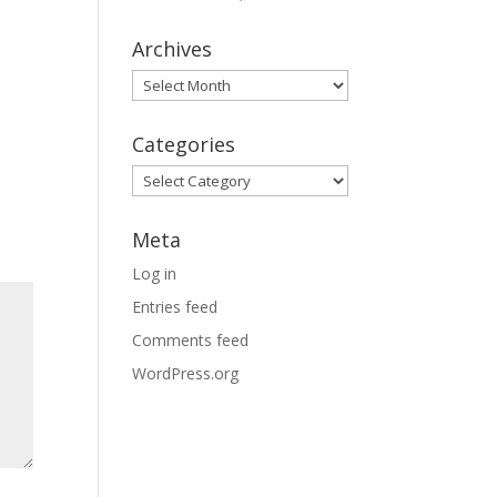
Archives
Archives
Categories
Categories
Meta
Log in
Entries feed
Comments feed
WordPress.org