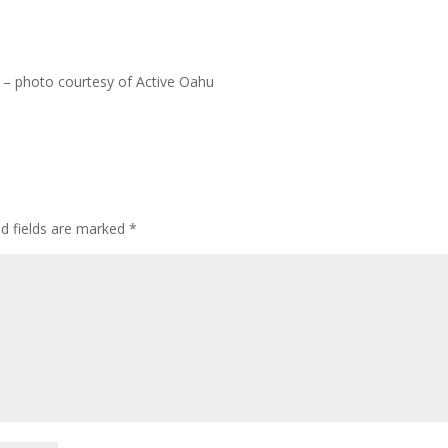
 – photo courtesy of Active Oahu
ed fields are marked
*