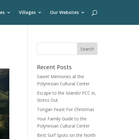
es
Villages
Our Websites
Recent Posts
Sweet Memories at the
Polynesian Cultural Center
Escape to the Islands! PCC in,
Stress Out
Tongan Feast For Christmas
Your Family Guide to the
Polynesian Cultural Center
Best Surf Spots on the North