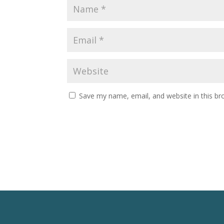
Save my name, email, and website in this br