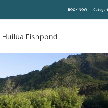
BOOK NOW
Categori
e Huilua Fishpond