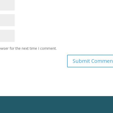
owser for the next time I comment.