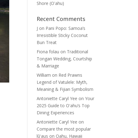
Shore (Oʽahu)
Recent Comments
J
on
Pani Popo: Samoa’s
Irresistible Sticky Coconut
Bun Treat
Fiona folau
on
Traditional
Tongan Wedding, Courtship
& Marriage
William
on
Red Prawns
Legend of Vatulele: Myth,
Meaning & Fijian Symbolism
Antoniette Caryl Yee
on
Your
2025 Guide to Oʻahu’s Top
Dining Experiences
Antoniette Caryl Yee
on
Compare the most popular
lūʻaus on Oahu, Hawaii