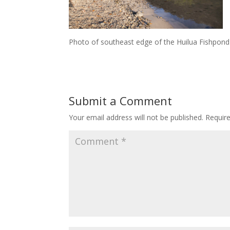
Photo of southeast edge of the Huilua Fishpond
Submit a Comment
Your email address will not be published.
Requir