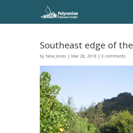
Southeast edge of th
by
Nina Jones
|
Mar 28, 2018
|
0 comments