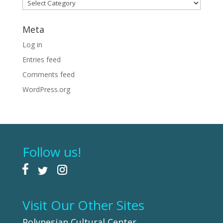
Categories
Meta
Log in
Entries feed
Comments feed
WordPress.org
Follow us!
Visit Our Other Sites
Polynesian Cultural Center