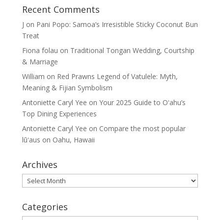
Recent Comments
J
on
Pani Popo: Samoa’s Irresistible Sticky Coconut Bun
Treat
Fiona folau
on
Traditional Tongan Wedding, Courtship
& Marriage
William
on
Red Prawns Legend of Vatulele: Myth,
Meaning & Fijian Symbolism
Antoniette Caryl Yee
on
Your 2025 Guide to Oʻahu’s
Top Dining Experiences
Antoniette Caryl Yee
on
Compare the most popular
lūʻaus on Oahu, Hawaii
Archives
Archives
Categories