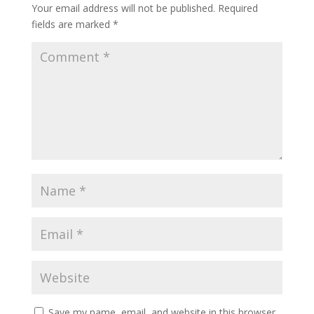
Your email address will not be published.
Required
fields are marked
*
Save my name, email, and website in this browser