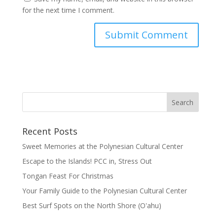
for the next time I comment.
Recent Posts
Sweet Memories at the Polynesian Cultural Center
Escape to the Islands! PCC in, Stress Out
Tongan Feast For Christmas
Your Family Guide to the Polynesian Cultural Center
Best Surf Spots on the North Shore (Oʽahu)