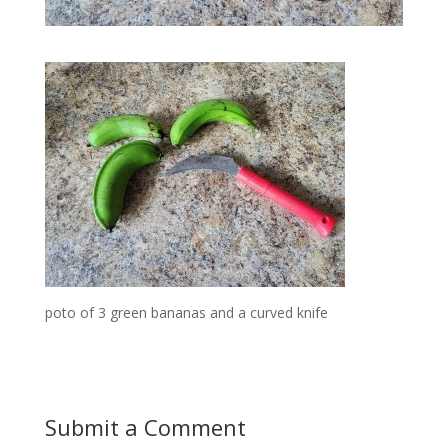
poto of 3 green bananas and a curved knife
Submit a Comment