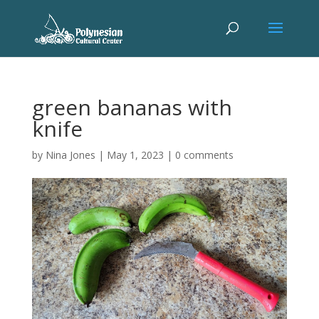
green bananas with
knife
by
Nina Jones
|
May 1, 2023
|
0 comments