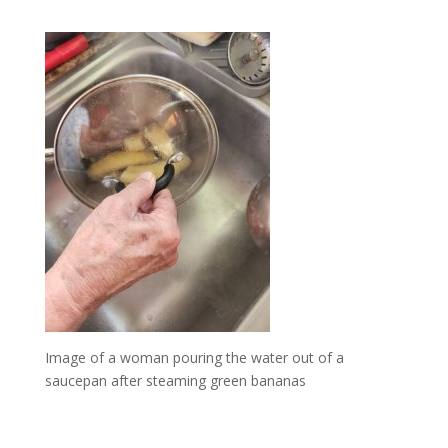
Image of a woman pouring the water out of a
saucepan after steaming green bananas