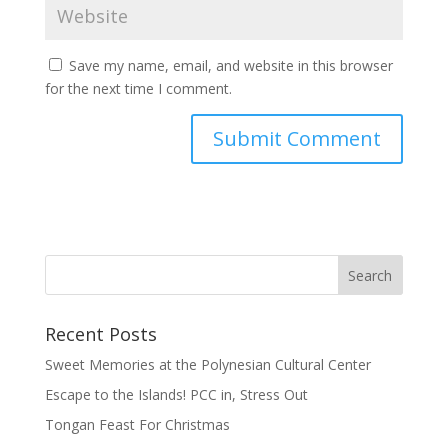
Save my name, email, and website in this browser
for the next time I comment.
Recent Posts
Sweet Memories at the Polynesian Cultural Center
Escape to the Islands! PCC in, Stress Out
Tongan Feast For Christmas