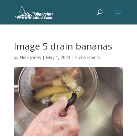
Image 5 drain bananas
by
Nina Jones
|
May 1, 2023
|
0 comments