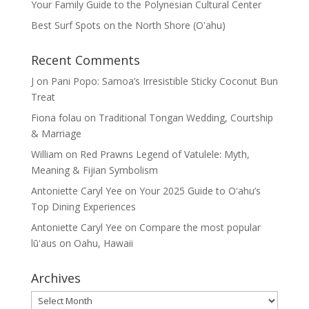
Your Family Guide to the Polynesian Cultural Center
Best Surf Spots on the North Shore (Oʽahu)
Recent Comments
J
on
Pani Popo: Samoa’s Irresistible Sticky Coconut Bun
Treat
Fiona folau
on
Traditional Tongan Wedding, Courtship
& Marriage
William
on
Red Prawns Legend of Vatulele: Myth,
Meaning & Fijian Symbolism
Antoniette Caryl Yee
on
Your 2025 Guide to Oʻahu’s
Top Dining Experiences
Antoniette Caryl Yee
on
Compare the most popular
lūʻaus on Oahu, Hawaii
Archives
Archives