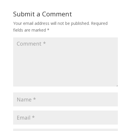
Submit a Comment
Your email address will not be published.
Required
fields are marked
*