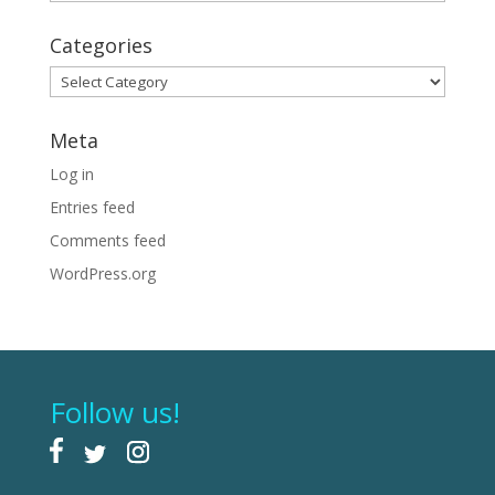
Categories
Categories
Meta
Log in
Entries feed
Comments feed
WordPress.org
Follow us!