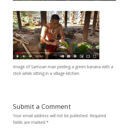
Image of Samoan man peeling a green banana with a
stick while sitting in a village kitchen
Submit a Comment
Your email address will not be published.
Required
fields are marked
*