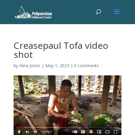
Creasepaul Tofa video
shot
by
Nina Jones
|
May 1, 2023
|
0 comments