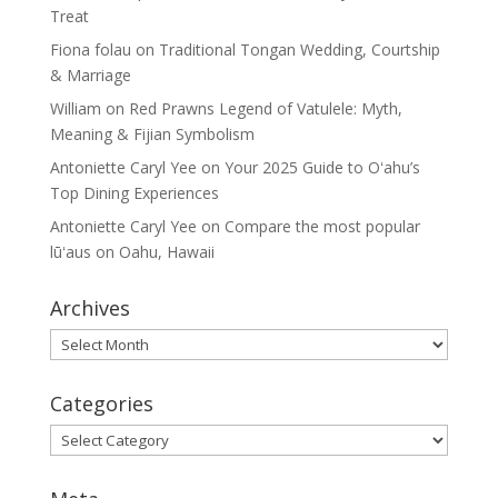
Treat
Fiona folau
on
Traditional Tongan Wedding, Courtship
& Marriage
William
on
Red Prawns Legend of Vatulele: Myth,
Meaning & Fijian Symbolism
Antoniette Caryl Yee
on
Your 2025 Guide to Oʻahu’s
Top Dining Experiences
Antoniette Caryl Yee
on
Compare the most popular
lūʻaus on Oahu, Hawaii
Archives
Archives
Categories
Categories