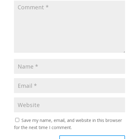
Save my name, email, and website in this browser
for the next time I comment.