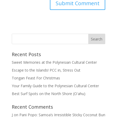
Recent Posts
Sweet Memories at the Polynesian Cultural Center
Escape to the Islands! PCC in, Stress Out
Tongan Feast For Christmas
Your Family Guide to the Polynesian Cultural Center
Best Surf Spots on the North Shore (Oʽahu)
Recent Comments
J
on
Pani Popo: Samoa’s Irresistible Sticky Coconut Bun