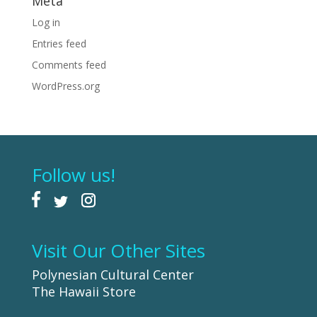
Meta
Log in
Entries feed
Comments feed
WordPress.org
Follow us!
Visit Our Other Sites
Polynesian Cultural Center
The Hawaii Store