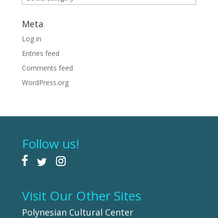
Meta
Log in
Entries feed
Comments feed
WordPress.org
Follow us!
Visit Our Other Sites
Polynesian Cultural Center