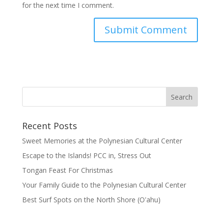
for the next time I comment.
Recent Posts
Sweet Memories at the Polynesian Cultural Center
Escape to the Islands! PCC in, Stress Out
Tongan Feast For Christmas
Your Family Guide to the Polynesian Cultural Center
Best Surf Spots on the North Shore (Oʽahu)