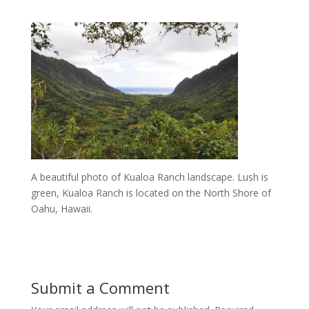
A beautiful photo of Kualoa Ranch landscape. Lush is
green, Kualoa Ranch is located on the North Shore of
Oahu, Hawaii.
Submit a Comment