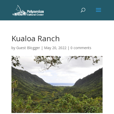
Kualoa Ranch
by
Guest Blogger
|
May 20, 2022
|
0 comments