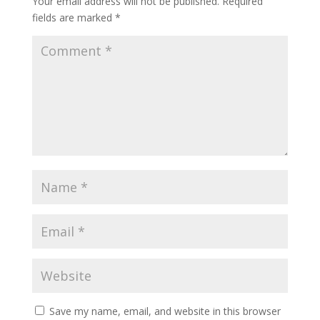
Your email address will not be published.
Required
fields are marked
*
Save my name, email, and website in this browser