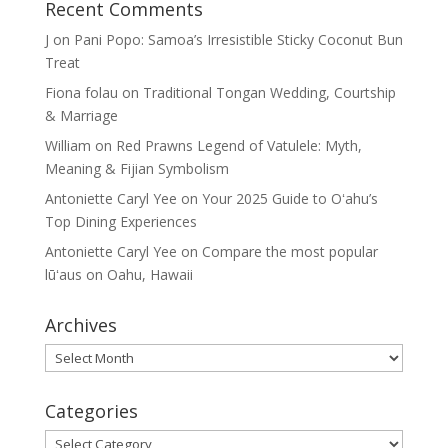
Recent Comments
J
on
Pani Popo: Samoa’s Irresistible Sticky Coconut Bun
Treat
Fiona folau
on
Traditional Tongan Wedding, Courtship
& Marriage
William
on
Red Prawns Legend of Vatulele: Myth,
Meaning & Fijian Symbolism
Antoniette Caryl Yee
on
Your 2025 Guide to Oʻahu’s
Top Dining Experiences
Antoniette Caryl Yee
on
Compare the most popular
lūʻaus on Oahu, Hawaii
Archives
Archives
Categories
Categories