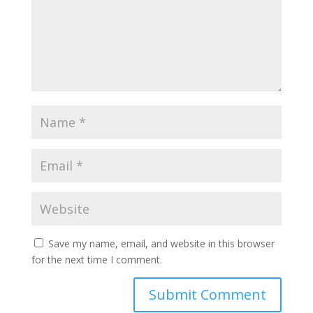
Save my name, email, and website in this browser
for the next time I comment.