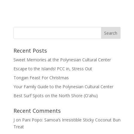
Recent Posts
Sweet Memories at the Polynesian Cultural Center
Escape to the Islands! PCC in, Stress Out
Tongan Feast For Christmas
Your Family Guide to the Polynesian Cultural Center
Best Surf Spots on the North Shore (Oʽahu)
Recent Comments
J
on
Pani Popo: Samoa’s Irresistible Sticky Coconut Bun
Treat