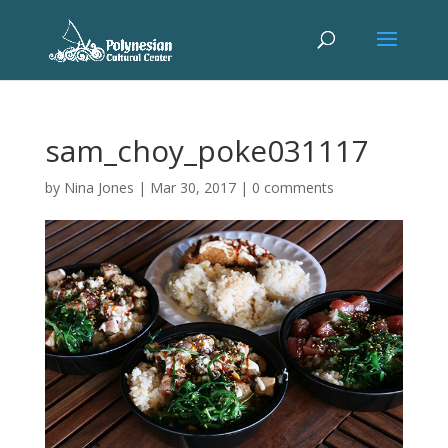
sam_choy_poke031117
by
Nina Jones
|
Mar 30, 2017
|
0 comments