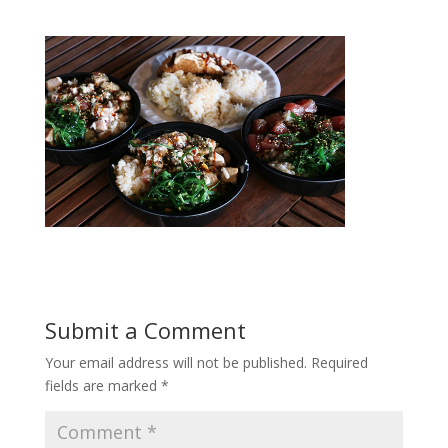
Submit a Comment
Your email address will not be published.
Required
fields are marked
*