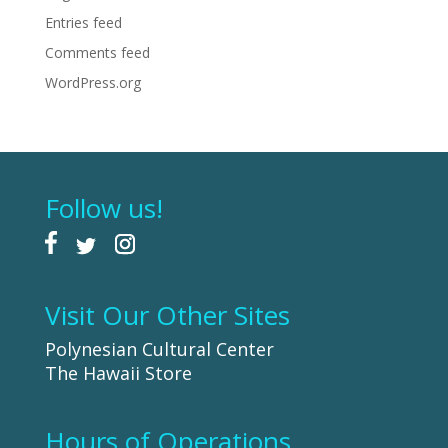
Entries feed
Comments feed
WordPress.org
Follow us!
Visit Our Other Sites
Polynesian Cultural Center
The Hawaii Store
Hours of Operations