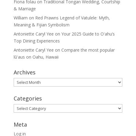
Fiona folau
on
Traditional Tongan Wedding, Courtship
& Marriage
William
on
Red Prawns Legend of Vatulele: Myth,
Meaning & Fijian Symbolism
Antoniette Caryl Yee
on
Your 2025 Guide to Oʻahu’s
Top Dining Experiences
Antoniette Caryl Yee
on
Compare the most popular
lūʻaus on Oahu, Hawaii
Archives
Archives
Categories
Categories
Meta
Log in